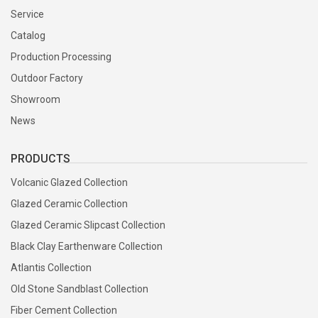
Service
Production molds are created from approved product designs.
Catalog
Every new mold is inspected before being released for mass
production.
Production Processing
Outdoor Factory
Showroom
4. Hand Forming
News
Each planter is carefully hand-formed using plaster molds,
turntables, or press molding techniques. Skilled craftsmen refine
PRODUCTS
every detail before drying.
Volcanic Glazed Collection
Glazed Ceramic Collection
5. Natural Drying
Glazed Ceramic Slipcast Collection
Products are naturally dried to remove moisture and stabilize the
Black Clay Earthenware Collection
clay body before glazing and firing.
Atlantis Collection
Old Stone Sandblast Collection
6. Glazing
Fiber Cement Collection