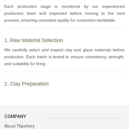
Each production stage is monitored by our experienced
production team and inspected before moving to the next
process, ensuring consistent quality for customers worldwide.
1. Raw Material Selection
We carefully select and inspect clay and glaze materials before
production. Each batch is tested to ensure consistency, strength,
and suitability for firing.
2. Clay Preparation
The clay is soaked, filtered, mixed, rolled, and naturally matured
to achieve the proper plasticity and stability required for
handcrafted pottery.
COMPANY
About TKpottery
3. Mould Preparation