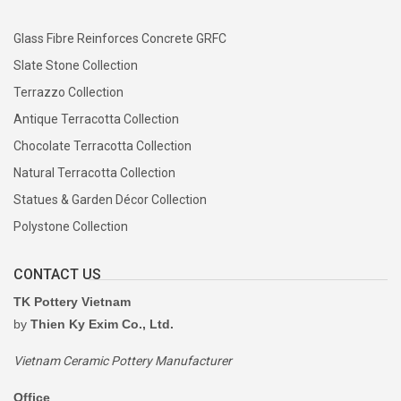
Glaze is applied by experienced craftsmen using techniques
appropriate for each collection, creating the distinctive finishes
Glass Fibre Reinforces Concrete GRFC
that define TKPottery products.
Slate Stone Collection
Terrazzo Collection
7. High-Temperature Firing
Antique Terracotta Collection
Products are fired in traditional wood kilns or modern gas kilns
Chocolate Terracotta Collection
depending on the collection, ensuring durability, strength, and
Natural Terracotta Collection
long-lasting performance.
Statues & Garden Décor Collection
Polystone Collection
8. Quality Inspection
CONTACT US
Every product undergoes comprehensive quality inspection
covering:
TK Pottery Vietnam
by
Thien Ky Exim Co., Ltd.
Dimensions
Shape
Vietnam Ceramic Pottery Manufacturer
Surface finish
Office
Glaze quality