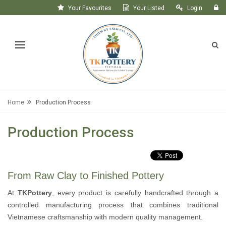
Your Favourites
Your Listed
Login
Register
Home
Production Process
Production Process
From Raw Clay to Finished Pottery
At
TKPottery
, every product is carefully handcrafted through a
controlled manufacturing process that combines traditional
Vietnamese craftsmanship with modern quality management.