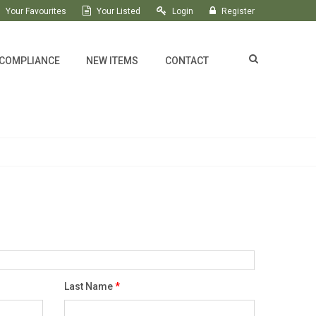
Your Favourites
Your Listed
Login
Register
 COMPLIANCE
NEW ITEMS
CONTACT
Last Name
*