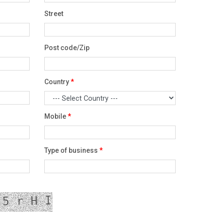
Street
Post code/Zip
Country
*
Mobile
*
Type of business
*