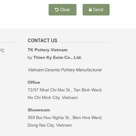
Clear
Send
CONTACT US
TK Pottery Vietnam
RFC
by
Thien Ky Exim Co., Ltd.
Vietnam Ceramic Pottery Manufacturer
Office
72/37 Nhat Chi Mai St., Tan Binh Ward,
Ho Chi Minh City, Vietnam
Showroom
359 Bui Huu Nghia St., Bien Hoa Ward,
Dong Nai City, Vietnam