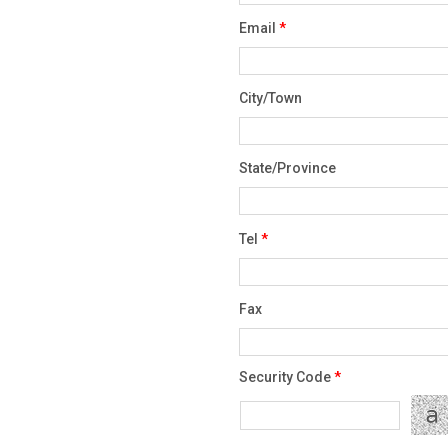
Email
*
City/Town
State/Province
Tel
*
Fax
Security Code
*