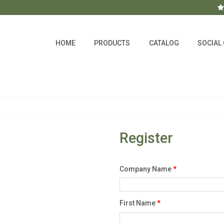
HOME
PRODUCTS
CATALOG
SOCIAL
Register
Company Name
*
First Name
*