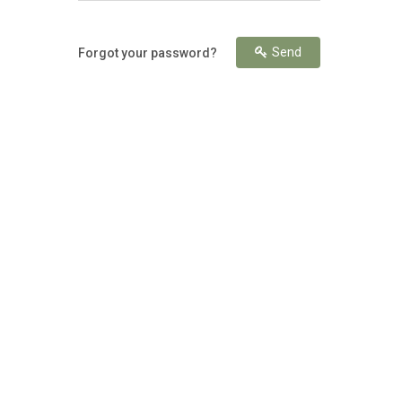
Send
Forgot your password?