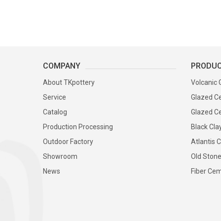
COMPANY
PRODU
About TKpottery
Volcanic 
Service
Glazed Ce
Catalog
Glazed Ce
Production Processing
Black Cla
Outdoor Factory
Atlantis C
Showroom
Old Stone
News
Fiber Cem