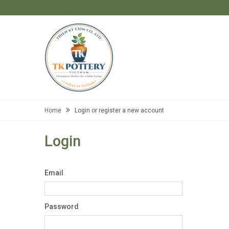
Home
Login or register a new account
Login
Email
Password