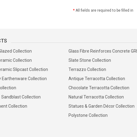
*
All fields are required to be filled in
CTS
Glazed Collection
Glass Fibre Reinforces Concrete G
ramic Collection
Slate Stone Collection
ramic Slipcast Collection
Terrazzo Collection
y Earthenware Collection
Antique Terracotta Collection
ollection
Chocolate Terracotta Collection
 Sandblast Collection
Natural Terracotta Collection
ent Collection
Statues & Garden Décor Collection
Polystone Collection