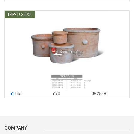
TKP-TC-275_
Like
0
2558
COMPANY