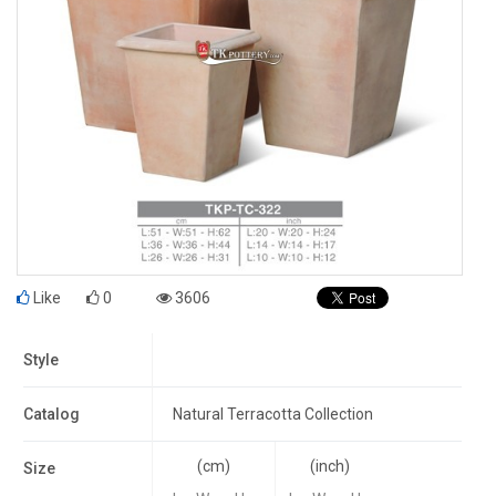
Like
0
3606
Style
Catalog
Natural Terracotta Collection
(cm)
(inch)
Size