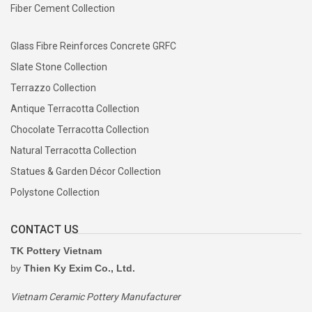
Fiber Cement Collection
Glass Fibre Reinforces Concrete GRFC
Slate Stone Collection
Terrazzo Collection
Antique Terracotta Collection
Chocolate Terracotta Collection
Natural Terracotta Collection
Statues & Garden Décor Collection
Polystone Collection
CONTACT US
TK Pottery Vietnam
by
Thien Ky Exim Co., Ltd.
Vietnam Ceramic Pottery Manufacturer