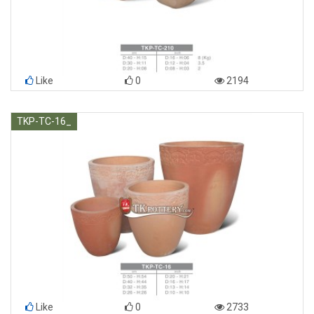
Like
0
2194
TKP-TC-16_
Like
0
2733