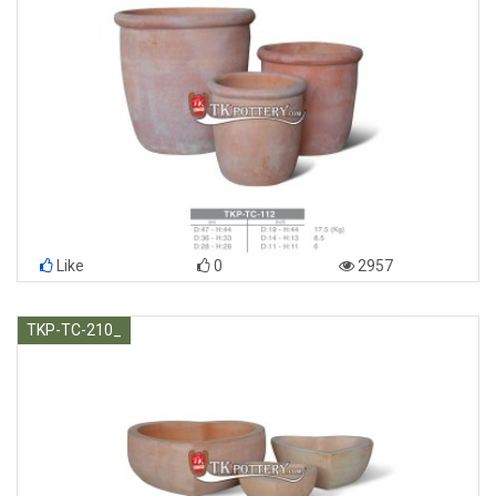
Like
0
2957
TKP-TC-210_