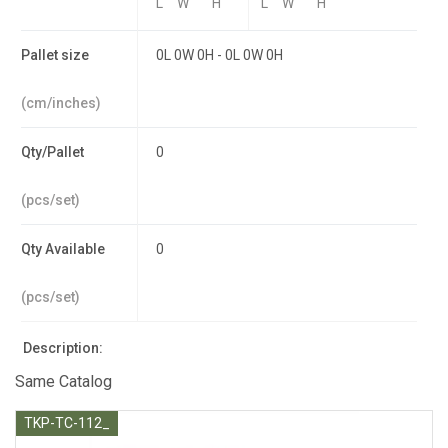
L
W
H
L
W
H
Pallet size
0L 0W 0H - 0L 0W 0H
(cm/inches)
Qty/Pallet
0
(pcs/set)
Qty Available
0
(pcs/set)
Description:
Same Catalog
TKP-TC-112_