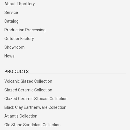
About TKpottery
Service
Catalog
Production Processing
Outdoor Factory
Showroom
News
PRODUCTS
Volcanic Glazed Collection
Glazed Ceramic Collection
Glazed Ceramic Slipcast Collection
Black Clay Earthenware Collection
Atlantis Collection
Old Stone Sandblast Collection