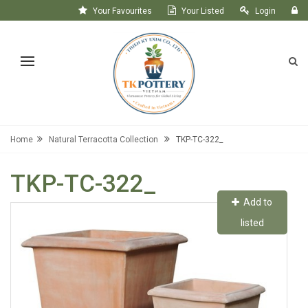
Your Favourites
Your Listed
Login
Register
Home
Natural Terracotta Collection
TKP-TC-322_
TKP-TC-322_
Add to
listed