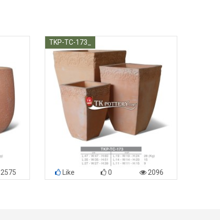
TKP-TC-173_
2575
Like
0
2096