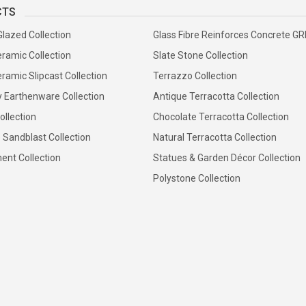
CTS
Glazed Collection
Glass Fibre Reinforces Concrete G
ramic Collection
Slate Stone Collection
ramic Slipcast Collection
Terrazzo Collection
y Earthenware Collection
Antique Terracotta Collection
ollection
Chocolate Terracotta Collection
 Sandblast Collection
Natural Terracotta Collection
ent Collection
Statues & Garden Décor Collection
Polystone Collection