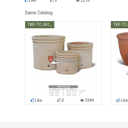
Like
0
2216
Same Catalog
TKP-TC-341_
TKP-TC
Like
0
3384
Like