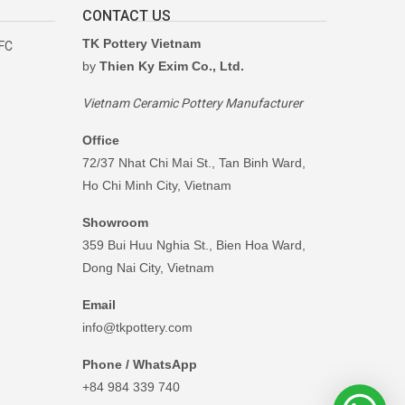
CONTACT US
TK Pottery Vietnam
RFC
by
Thien Ky Exim Co., Ltd.
Vietnam Ceramic Pottery Manufacturer
Office
72/37 Nhat Chi Mai St., Tan Binh Ward,
Ho Chi Minh City, Vietnam
Showroom
359 Bui Huu Nghia St., Bien Hoa Ward,
Dong Nai City, Vietnam
Email
info@tkpottery.com
Phone / WhatsApp
+84 984 339 740