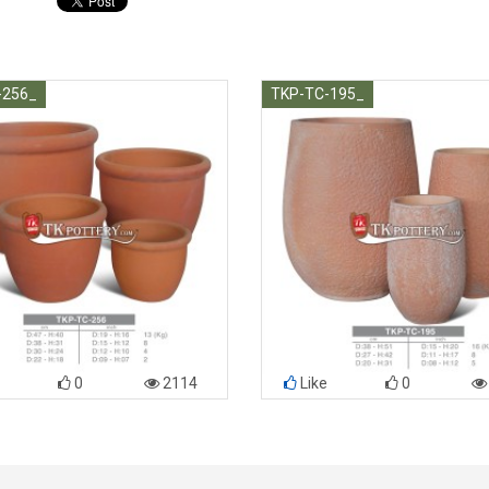
-256_
TKP-TC-195_
0
2114
Like
0