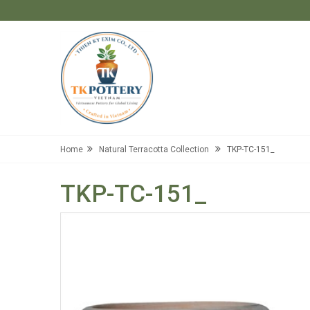
Home
Natural Terracotta Collection
TKP-TC-151_
TKP-TC-151_