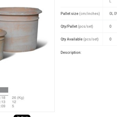
L
Pallet size
(cm/inches)
0L 0
Qty/Pallet
(pcs/set)
0
Qty Available
(pcs/set)
0
Description: