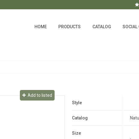
HOME
PRODUCTS
CATALOG
SOCIAL
Add to listed
Style
Catalog
Natu
Size