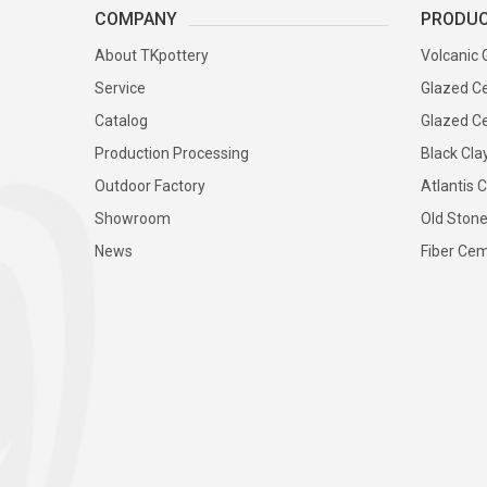
COMPANY
PRODU
About TKpottery
Volcanic 
Service
Glazed Ce
Catalog
Glazed Ce
Production Processing
Black Cla
Outdoor Factory
Atlantis C
Showroom
Old Stone
News
Fiber Cem