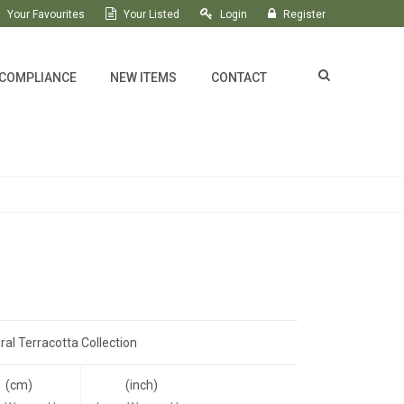
Your Favourites
Your Listed
Login
Register
 COMPLIANCE
NEW ITEMS
CONTACT
ral Terracotta Collection
(cm)
(inch)