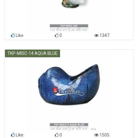
Like
0
1347
TKP-MISC-14 AQUA BLUE
Like
0
1505