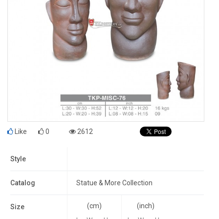
Like
0
2612
Style
Catalog
Statue & More Collection
(cm)
(inch)
Size