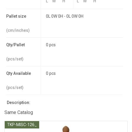
L
W
H
L
W
H
Pallet size
0L 0W 0H - 0L 0W 0H
(cm/inches)
Qty/Pallet
0 pcs
(pcs/set)
Qty Available
0 pcs
(pcs/set)
Description:
Same Catalog
TKP-MISC-126_