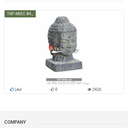
TKP-MISC-84_
Like
0
2426
COMPANY