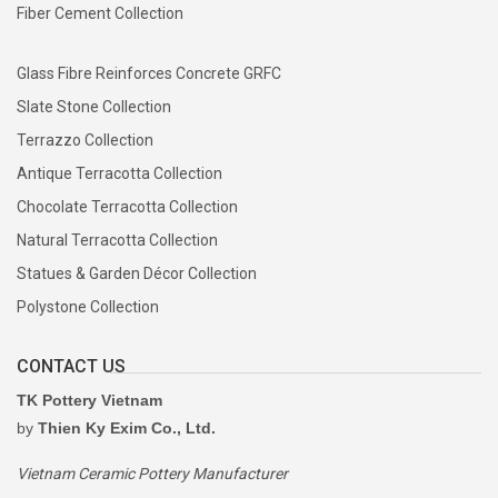
Fiber Cement Collection
Glass Fibre Reinforces Concrete GRFC
Slate Stone Collection
Terrazzo Collection
Antique Terracotta Collection
Chocolate Terracotta Collection
Natural Terracotta Collection
Statues & Garden Décor Collection
Polystone Collection
CONTACT US
TK Pottery Vietnam
by
Thien Ky Exim Co., Ltd.
Vietnam Ceramic Pottery Manufacturer