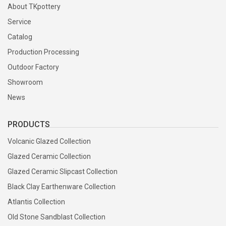
About TKpottery
Service
Catalog
Production Processing
Outdoor Factory
Showroom
News
PRODUCTS
Volcanic Glazed Collection
Glazed Ceramic Collection
Glazed Ceramic Slipcast Collection
Black Clay Earthenware Collection
Atlantis Collection
Old Stone Sandblast Collection