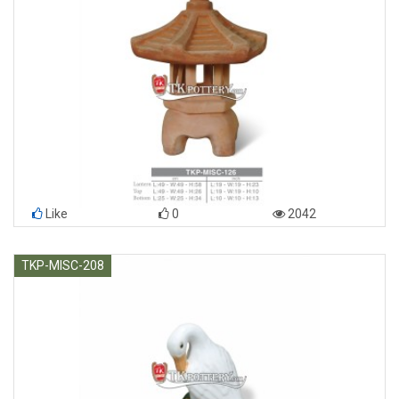
Like
0
2042
TKP-MISC-208