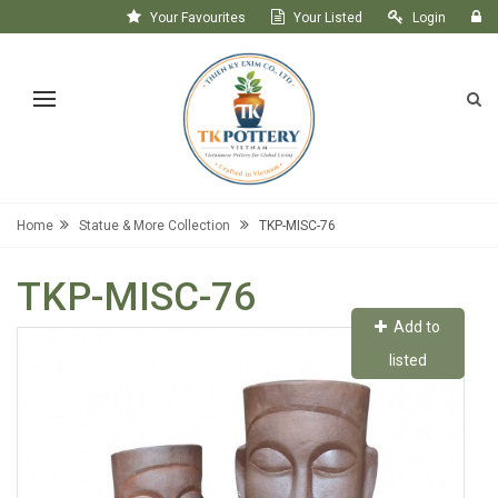
Your Favourites
Your Listed
Login
Register
Home
Statue & More Collection
TKP-MISC-76
TKP-MISC-76
Add to
listed