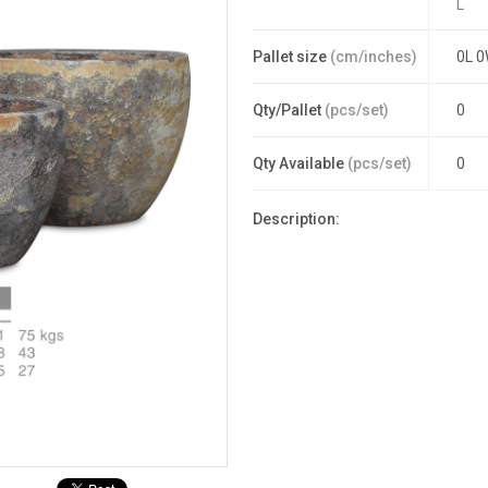
L
Pallet size
(cm/inches)
0L 0
Qty/Pallet
(pcs/set)
0
Qty Available
(pcs/set)
0
Description: