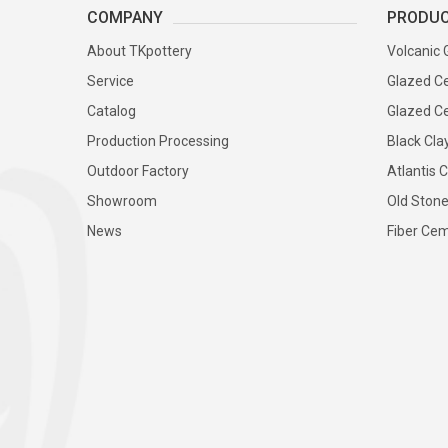
COMPANY
PRODU
About TKpottery
Volcanic 
Service
Glazed Ce
Catalog
Glazed Ce
Production Processing
Black Cla
Outdoor Factory
Atlantis C
Showroom
Old Stone
News
Fiber Cem