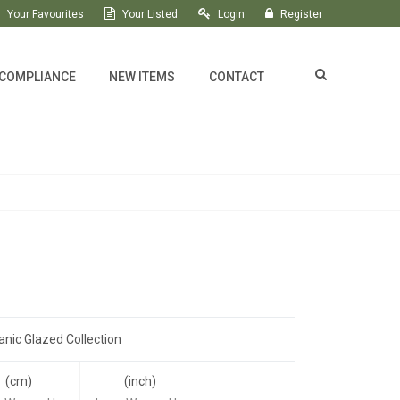
Your Favourites
Your Listed
Login
Register
 COMPLIANCE
NEW ITEMS
CONTACT
anic Glazed Collection
(cm)
(inch)