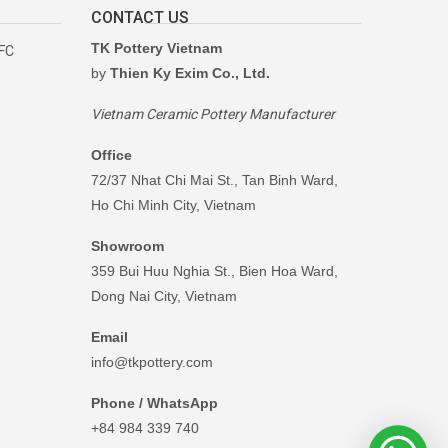
CONTACT US
TK Pottery Vietnam
RFC
by
Thien Ky Exim Co., Ltd.
Vietnam Ceramic Pottery Manufacturer
Office
72/37 Nhat Chi Mai St., Tan Binh Ward,
Ho Chi Minh City, Vietnam
Showroom
359 Bui Huu Nghia St., Bien Hoa Ward,
Dong Nai City, Vietnam
Email
info@tkpottery.com
Phone / WhatsApp
+84 984 339 740