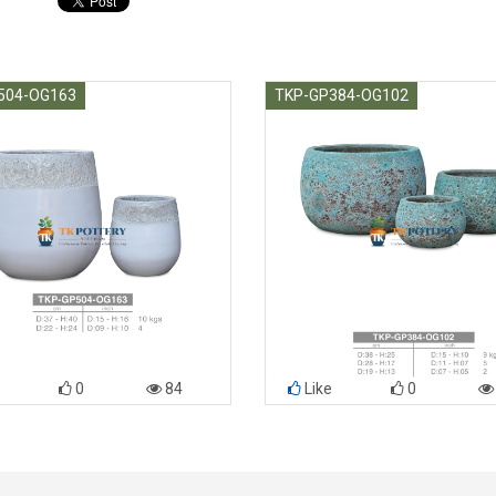
504-OG163
TKP-GP384-OG102
0
84
Like
0