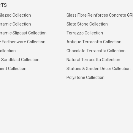
CTS
Glazed Collection
Glass Fibre Reinforces Concrete G
ramic Collection
Slate Stone Collection
ramic Slipcast Collection
Terrazzo Collection
y Earthenware Collection
Antique Terracotta Collection
ollection
Chocolate Terracotta Collection
 Sandblast Collection
Natural Terracotta Collection
ent Collection
Statues & Garden Décor Collection
Polystone Collection