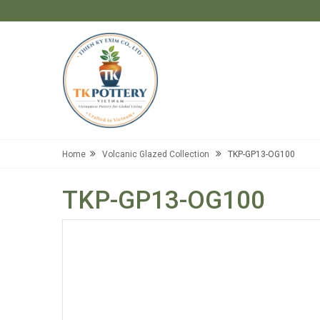
Home
Volcanic Glazed Collection
TKP-GP13-OG100
TKP-GP13-OG100