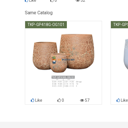
Like
0
52
Same Catalog
TKP-GP418G-OG101
TKP-GP
Like
0
57
Like