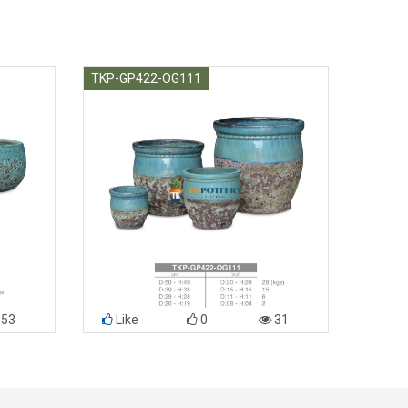
TKP-GP422-OG111
53
Like
0
31