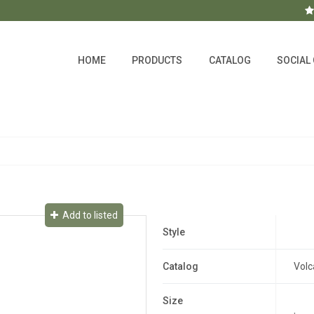
HOME
PRODUCTS
CATALOG
SOCIAL
Add to listed
Style
Catalog
Volc
Size