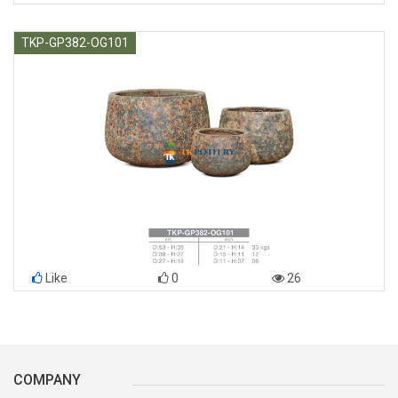
TKP-GP382-OG101
Like
0
26
COMPANY