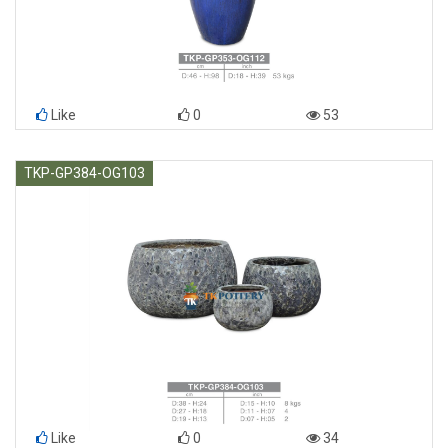
Like
0
53
TKP-GP384-OG103
Like
0
34