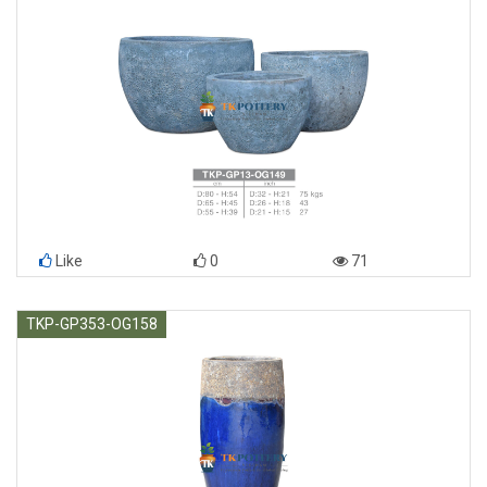
Like
0
71
TKP-GP353-OG158