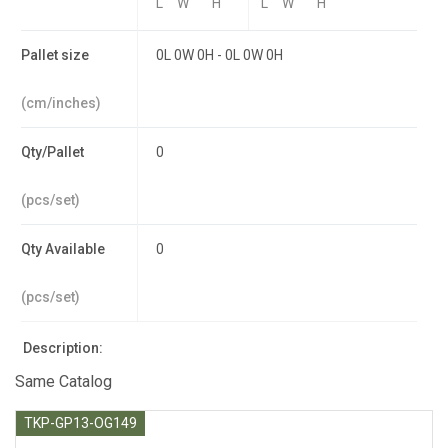
L
W
H
L
W
H
Pallet size
0L 0W 0H - 0L 0W 0H
(cm/inches)
Qty/Pallet
0
(pcs/set)
Qty Available
0
(pcs/set)
Description:
Same Catalog
TKP-GP13-OG149