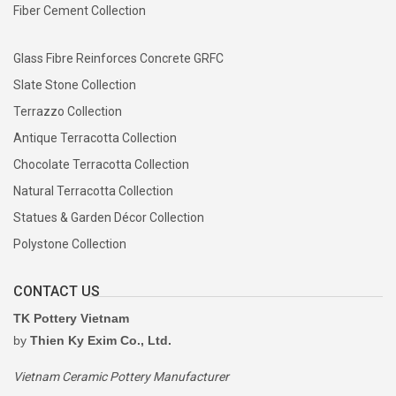
Fiber Cement Collection
Glass Fibre Reinforces Concrete GRFC
Slate Stone Collection
Terrazzo Collection
Antique Terracotta Collection
Chocolate Terracotta Collection
Natural Terracotta Collection
Statues & Garden Décor Collection
Polystone Collection
CONTACT US
TK Pottery Vietnam
by
Thien Ky Exim Co., Ltd.
Vietnam Ceramic Pottery Manufacturer