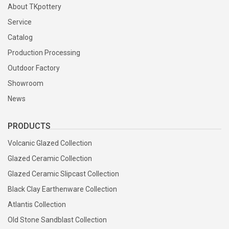
About TKpottery
Service
Catalog
Production Processing
Outdoor Factory
Showroom
News
PRODUCTS
Volcanic Glazed Collection
Glazed Ceramic Collection
Glazed Ceramic Slipcast Collection
Black Clay Earthenware Collection
Atlantis Collection
Old Stone Sandblast Collection