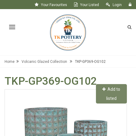
Your Favourites
Your Listed
Login
Register
Home
Volcanic Glazed Collection
TKP-GP369-OG102
TKP-GP369-OG102
Add to
listed