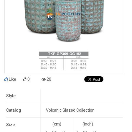
Like
0
20
Style
Catalog
Volcanic Glazed Collection
(cm)
(inch)
Size