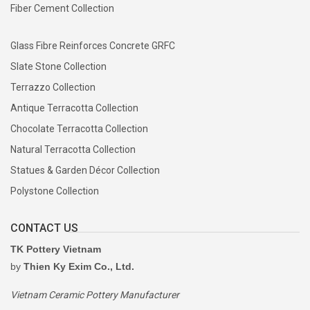
Fiber Cement Collection
Glass Fibre Reinforces Concrete GRFC
Slate Stone Collection
Terrazzo Collection
Antique Terracotta Collection
Chocolate Terracotta Collection
Natural Terracotta Collection
Statues & Garden Décor Collection
Polystone Collection
CONTACT US
TK Pottery Vietnam
by
Thien Ky Exim Co., Ltd.
Vietnam Ceramic Pottery Manufacturer