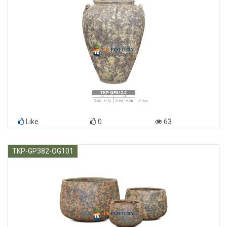
Like
0
63
TKP-GP382-OG101