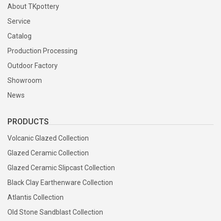
About TKpottery
Service
Catalog
Production Processing
Outdoor Factory
Showroom
News
PRODUCTS
Volcanic Glazed Collection
Glazed Ceramic Collection
Glazed Ceramic Slipcast Collection
Black Clay Earthenware Collection
Atlantis Collection
Old Stone Sandblast Collection