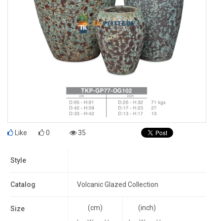
Like
0
35
Style
Catalog
Volcanic Glazed Collection
(cm)
(inch)
Size