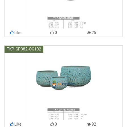
Like
0
25
TKP-GP382-OG102
Like
0
92