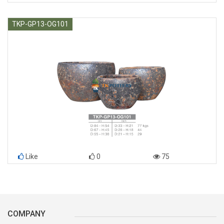
TKP-GP13-OG101
Like
0
75
COMPANY