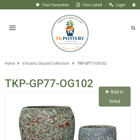
Your Favourites
Your Listed
Login
Register
Home
Volcanic Glazed Collection
TKP-GP77-OG102
TKP-GP77-OG102
Add to
listed