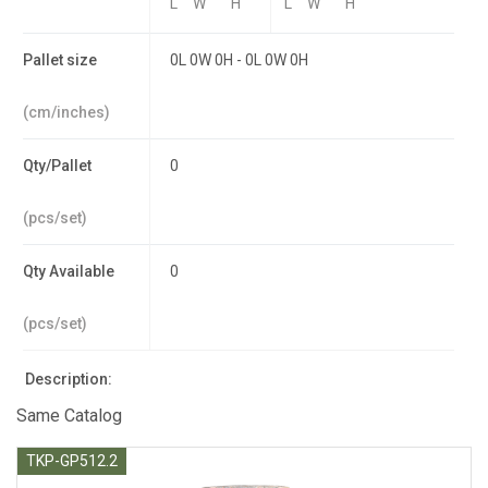
L
W
H
L
W
H
Pallet size
0L 0W 0H - 0L 0W 0H
(cm/inches)
Qty/Pallet
0
(pcs/set)
Qty Available
0
(pcs/set)
Description:
Same Catalog
TKP-GP512.2