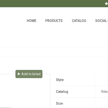
HOME
PRODUCTS
CATALOG
SOCIAL
Add to listed
Style
Catalog
Volc
Size