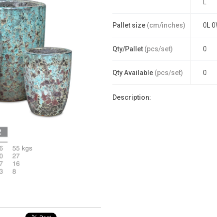
L
Pallet size
(cm/inches)
0L 0
Qty/Pallet
(pcs/set)
0
Qty Available
(pcs/set)
0
Description: