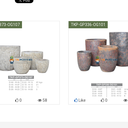
373-OG107
TKP-GP336-OG101
0
58
Like
0