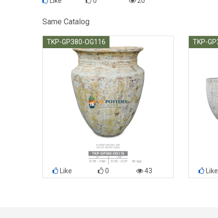
Like
0
20
Same Catalog
TKP-GP380-OG116
TKP-GP
Like
0
43
Like