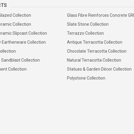
CTS
Glazed Collection
Glass Fibre Reinforces Concrete G
ramic Collection
Slate Stone Collection
ramic Slipcast Collection
Terrazzo Collection
y Earthenware Collection
Antique Terracotta Collection
ollection
Chocolate Terracotta Collection
 Sandblast Collection
Natural Terracotta Collection
ent Collection
Statues & Garden Décor Collection
Polystone Collection