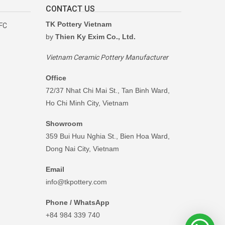
CONTACT US
TK Pottery Vietnam
RFC
by
Thien Ky Exim Co., Ltd.
Vietnam Ceramic Pottery Manufacturer
Office
72/37 Nhat Chi Mai St., Tan Binh Ward,
Ho Chi Minh City, Vietnam
Showroom
359 Bui Huu Nghia St., Bien Hoa Ward,
Dong Nai City, Vietnam
Email
info@tkpottery.com
Phone / WhatsApp
+84 984 339 740