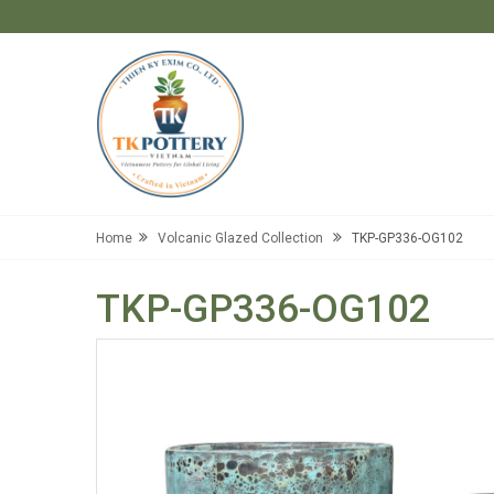
Home
Volcanic Glazed Collection
TKP-GP336-OG102
TKP-GP336-OG102