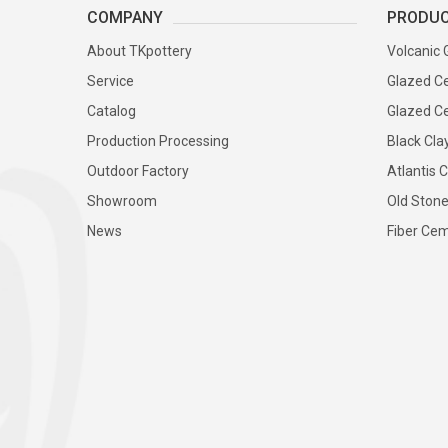
COMPANY
PRODU
About TKpottery
Volcanic 
Service
Glazed Ce
Catalog
Glazed Ce
Production Processing
Black Cla
Outdoor Factory
Atlantis C
Showroom
Old Stone
News
Fiber Cem