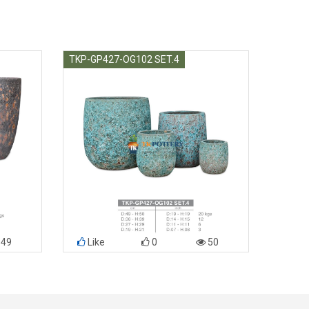
TKP-GP427-OG102 SET.4
49
Like
0
50