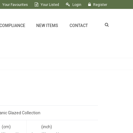
Your Favourites
Your Listed
Login
Register
 COMPLIANCE
NEW ITEMS
CONTACT
anic Glazed Collection
(cm)
(inch)