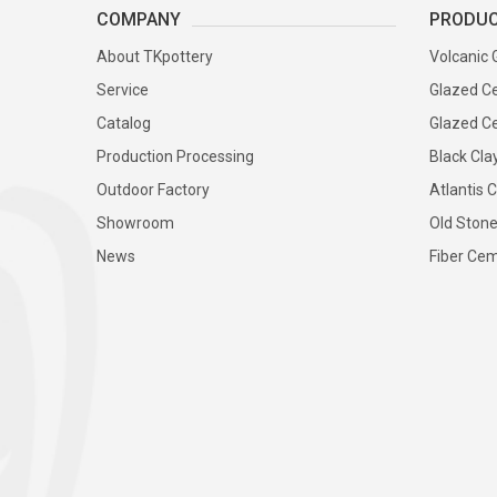
COMPANY
PRODU
About TKpottery
Volcanic 
Service
Glazed Ce
Catalog
Glazed Ce
Production Processing
Black Cla
Outdoor Factory
Atlantis C
Showroom
Old Stone
News
Fiber Cem