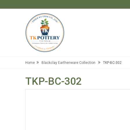
Home
Blackclay Earthenware Collection
TKP-BC-302
TKP-BC-302