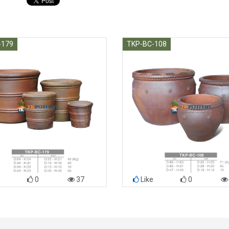
-179
TKP-BC-108
0
37
Like
0