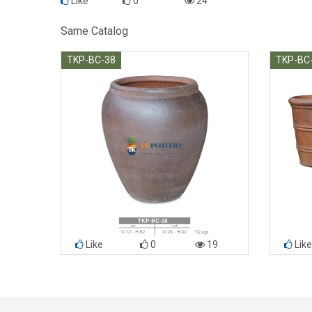
Like
0
24
Same Catalog
TKP-BC-38
TKP-BC
Like
0
19
Like