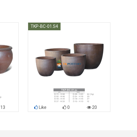
TKP-BC-01.S4
13
Like
0
20