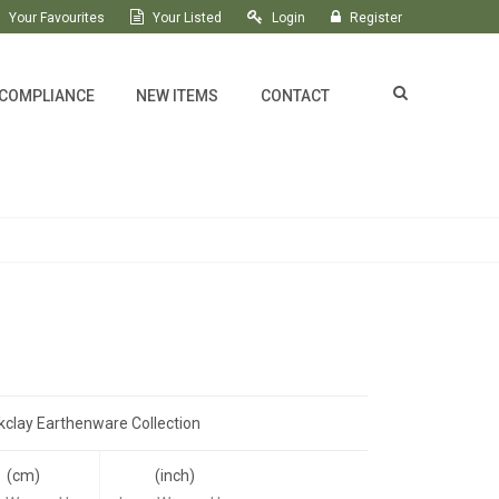
Your Favourites
Your Listed
Login
Register
 COMPLIANCE
NEW ITEMS
CONTACT
kclay Earthenware Collection
(cm)
(inch)