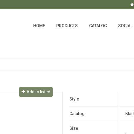
HOME
PRODUCTS
CATALOG
SOCIAL
Add to listed
Style
Catalog
Blac
Size