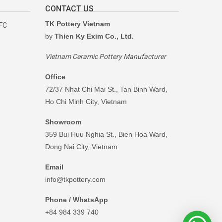
CONTACT US
TK Pottery Vietnam
RFC
by
Thien Ky Exim Co., Ltd.
Vietnam Ceramic Pottery Manufacturer
Office
72/37 Nhat Chi Mai St., Tan Binh Ward,
Ho Chi Minh City, Vietnam
Showroom
359 Bui Huu Nghia St., Bien Hoa Ward,
Dong Nai City, Vietnam
Email
info@tkpottery.com
Phone / WhatsApp
+84 984 339 740