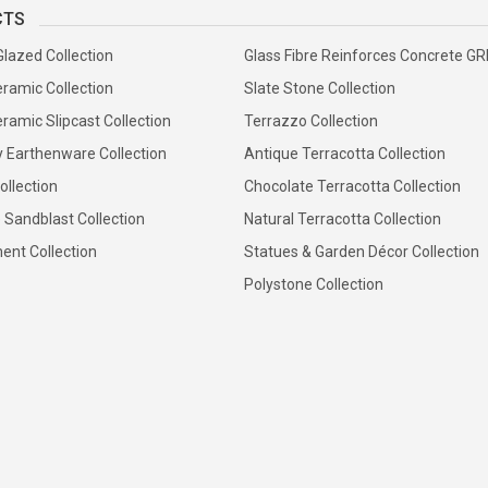
CTS
Glazed Collection
Glass Fibre Reinforces Concrete G
ramic Collection
Slate Stone Collection
ramic Slipcast Collection
Terrazzo Collection
y Earthenware Collection
Antique Terracotta Collection
ollection
Chocolate Terracotta Collection
 Sandblast Collection
Natural Terracotta Collection
ent Collection
Statues & Garden Décor Collection
Polystone Collection