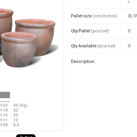
L
Pallet size
(cm/inches)
0L 0
Qty/Pallet
(pcs/set)
0
Qty Available
(pcs/set)
0
Description: