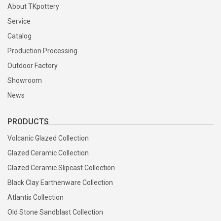
About TKpottery
Service
Catalog
Production Processing
Outdoor Factory
Showroom
News
PRODUCTS
Volcanic Glazed Collection
Glazed Ceramic Collection
Glazed Ceramic Slipcast Collection
Black Clay Earthenware Collection
Atlantis Collection
Old Stone Sandblast Collection