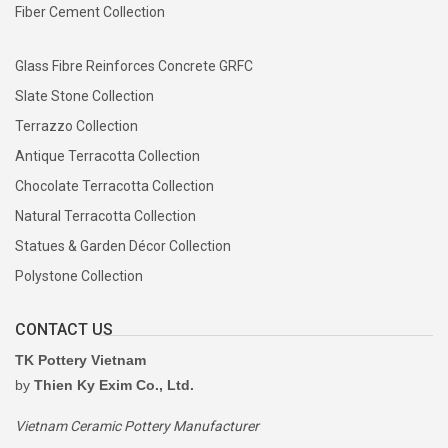
Fiber Cement Collection
Glass Fibre Reinforces Concrete GRFC
Slate Stone Collection
Terrazzo Collection
Antique Terracotta Collection
Chocolate Terracotta Collection
Natural Terracotta Collection
Statues & Garden Décor Collection
Polystone Collection
CONTACT US
TK Pottery Vietnam
by
Thien Ky Exim Co., Ltd.
Vietnam Ceramic Pottery Manufacturer