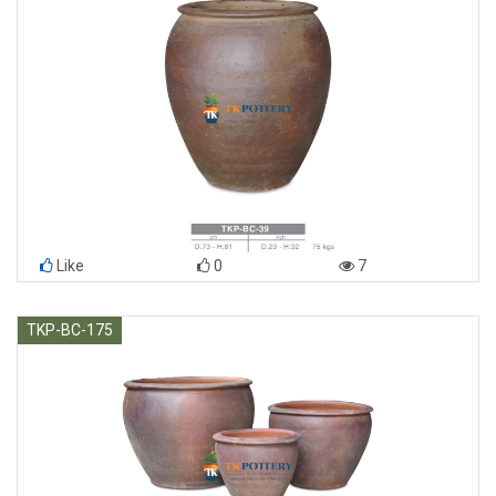
Like
0
7
TKP-BC-175