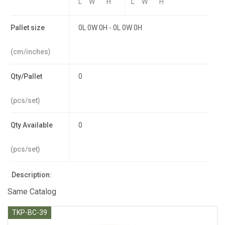
L
W
H
L
W
H
Pallet size
0L 0W 0H - 0L 0W 0H
(cm/inches)
Qty/Pallet
0
(pcs/set)
Qty Available
0
(pcs/set)
Description:
Same Catalog
TKP-BC-39