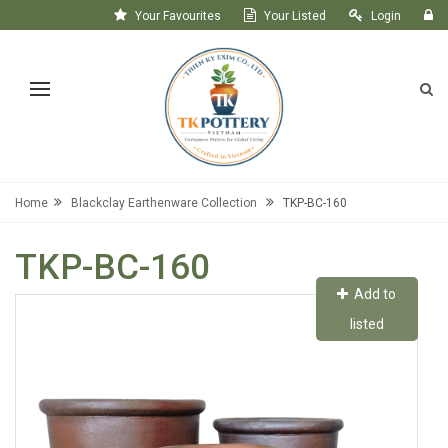
Your Favourites
Your Listed
Login
Register
Home
Blackclay Earthenware Collection
TKP-BC-160
TKP-BC-160
Add to
listed