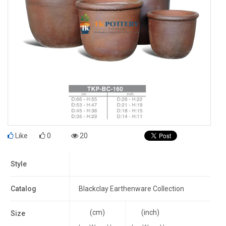
Like
0
20
Style
Catalog
Blackclay Earthenware Collection
(cm)
(inch)
Size