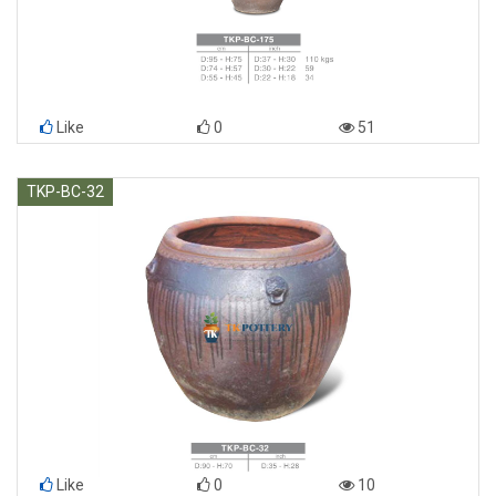
Like
0
51
TKP-BC-32
Like
0
10