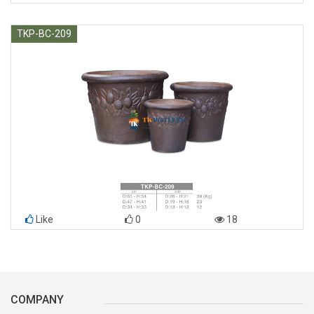
TKP-BC-209
Like
0
18
COMPANY