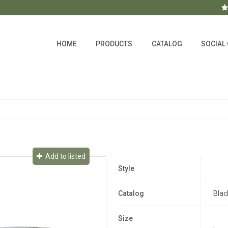
HOME
PRODUCTS
CATALOG
SOCIAL
Add to listed
Style
Catalog
Blac
Size