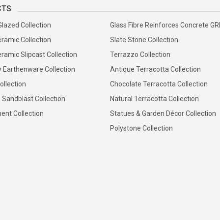
CTS
Glazed Collection
Glass Fibre Reinforces Concrete G
ramic Collection
Slate Stone Collection
ramic Slipcast Collection
Terrazzo Collection
y Earthenware Collection
Antique Terracotta Collection
ollection
Chocolate Terracotta Collection
 Sandblast Collection
Natural Terracotta Collection
ent Collection
Statues & Garden Décor Collection
Polystone Collection