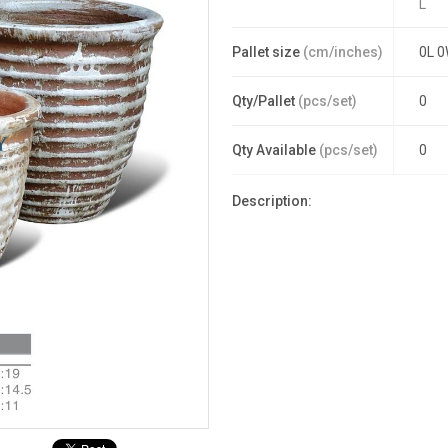
L
Pallet size
(cm/inches)
0L 0
Qty/Pallet
(pcs/set)
0
Qty Available
(pcs/set)
0
Description: