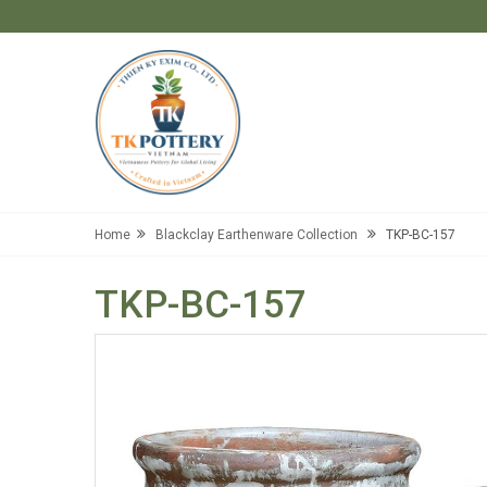
Home
Blackclay Earthenware Collection
TKP-BC-157
TKP-BC-157