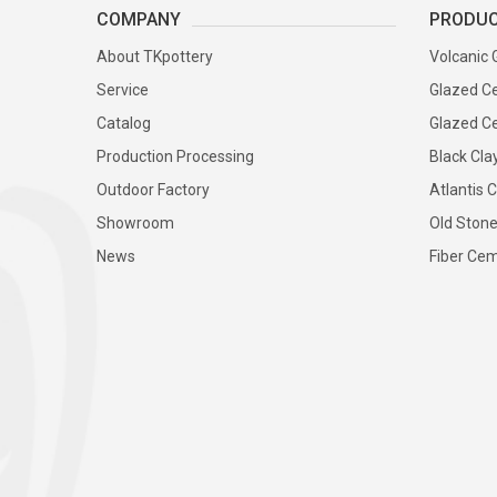
COMPANY
PRODU
About TKpottery
Volcanic 
Service
Glazed Ce
Catalog
Glazed Ce
Production Processing
Black Cla
Outdoor Factory
Atlantis C
Showroom
Old Stone
News
Fiber Cem