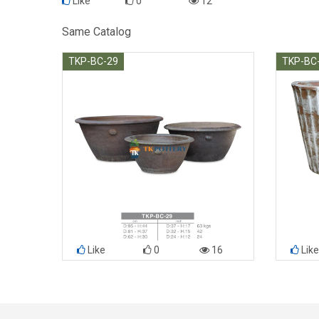
Like
0
12
Same Catalog
TKP-BC-29
TKP-BC
Like
0
16
Like