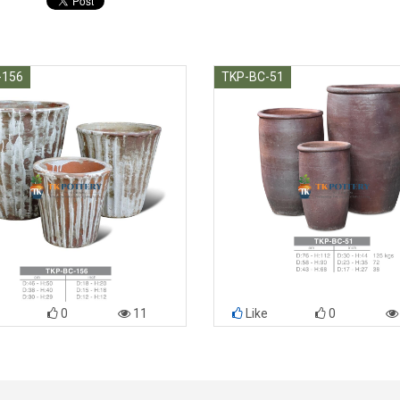
-156
TKP-BC-51
0
11
Like
0