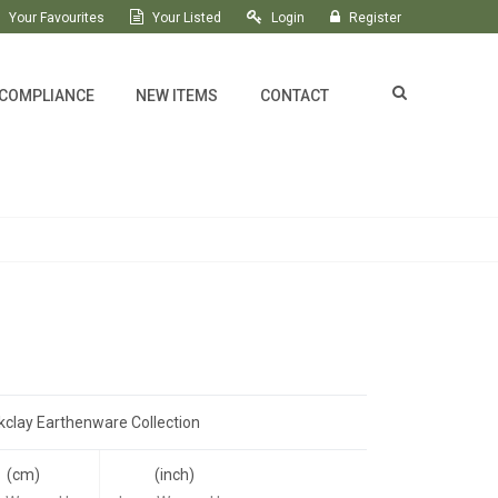
Your Favourites
Your Listed
Login
Register
 COMPLIANCE
NEW ITEMS
CONTACT
kclay Earthenware Collection
(cm)
(inch)