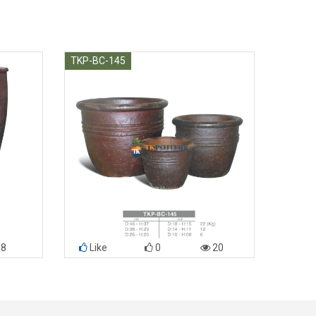
TKP-BC-145
8
Like
0
20