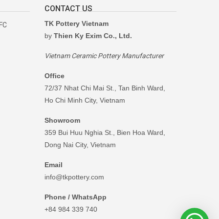
CONTACT US
TK Pottery Vietnam
RFC
by
Thien Ky Exim Co., Ltd.
Vietnam Ceramic Pottery Manufacturer
Office
72/37 Nhat Chi Mai St., Tan Binh Ward,
Ho Chi Minh City, Vietnam
Showroom
359 Bui Huu Nghia St., Bien Hoa Ward,
Dong Nai City, Vietnam
Email
info@tkpottery.com
Phone / WhatsApp
+84 984 339 740