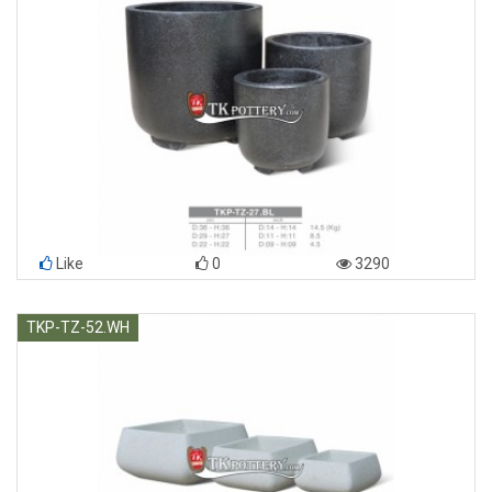
Like
0
3290
TKP-TZ-52.WH