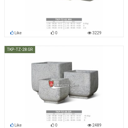
Like
0
3229
TKP-TZ-28.GR
Like
0
2489