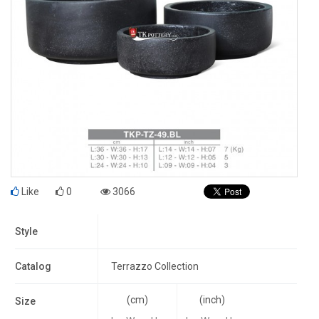
Like
0
3066
Style
Catalog
Terrazzo Collection
(cm)
(inch)
Size