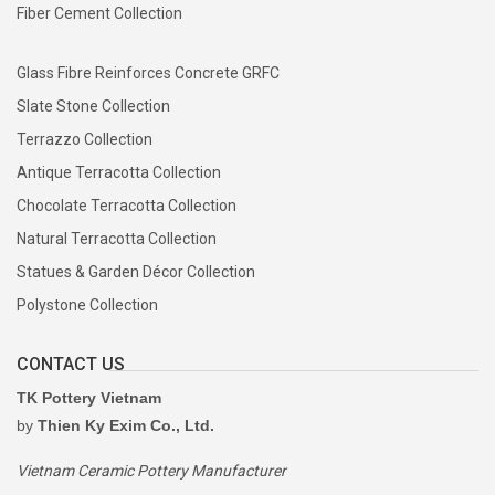
Fiber Cement Collection
Glass Fibre Reinforces Concrete GRFC
Slate Stone Collection
Terrazzo Collection
Antique Terracotta Collection
Chocolate Terracotta Collection
Natural Terracotta Collection
Statues & Garden Décor Collection
Polystone Collection
CONTACT US
TK Pottery Vietnam
by
Thien Ky Exim Co., Ltd.
Vietnam Ceramic Pottery Manufacturer