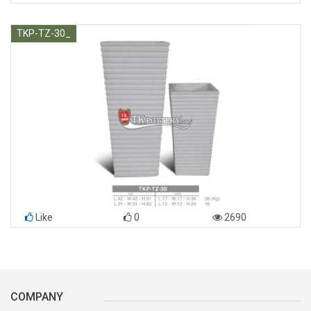
TKP-TZ-30_
Like
0
2690
COMPANY