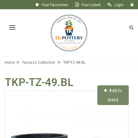
Your Favourites
Your Listed
Login
Register
Home
Terrazzo Collection
TKP-TZ-49.BL
TKP-TZ-49.BL
Add to
listed