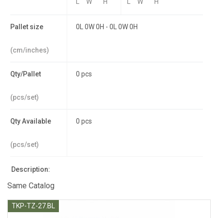
L
W
H
L
W
H
Pallet size
0L 0W 0H - 0L 0W 0H
(cm/inches)
Qty/Pallet
0 pcs
(pcs/set)
Qty Available
0 pcs
(pcs/set)
Description:
Same Catalog
TKP-TZ-27.BL