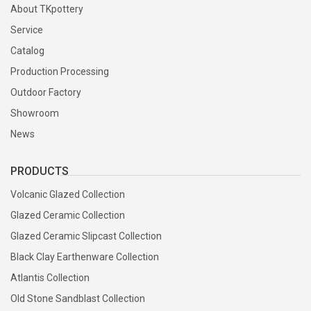
About TKpottery
Service
Catalog
Production Processing
Outdoor Factory
Showroom
News
PRODUCTS
Volcanic Glazed Collection
Glazed Ceramic Collection
Glazed Ceramic Slipcast Collection
Black Clay Earthenware Collection
Atlantis Collection
Old Stone Sandblast Collection