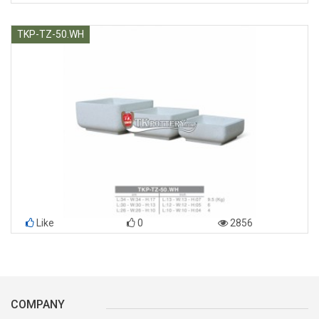
TKP-TZ-50.WH
Like
0
2856
COMPANY