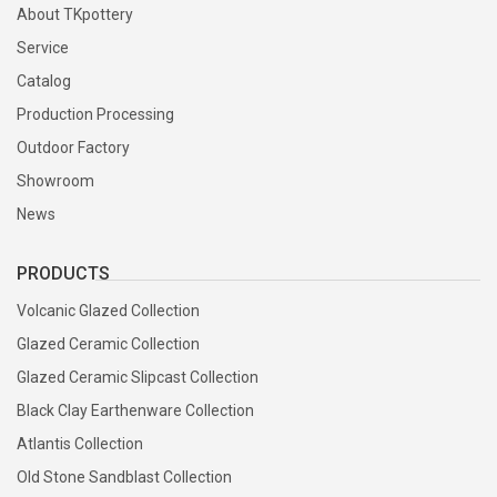
About TKpottery
Service
Catalog
Production Processing
Outdoor Factory
Showroom
News
PRODUCTS
Volcanic Glazed Collection
Glazed Ceramic Collection
Glazed Ceramic Slipcast Collection
Black Clay Earthenware Collection
Atlantis Collection
Old Stone Sandblast Collection