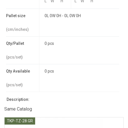
L
W
H
L
W
H
Pallet size
0L 0W 0H - 0L 0W 0H
(cm/inches)
Qty/Pallet
0 pcs
(pcs/set)
Qty Available
0 pcs
(pcs/set)
Description:
Same Catalog
TKP-TZ-28.GR