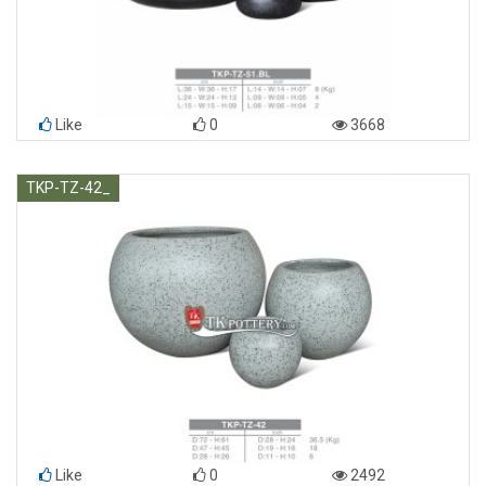
Like
0
3668
TKP-TZ-42_
Like
0
2492