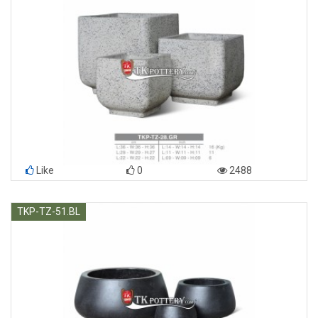
Like
0
2488
TKP-TZ-51.BL