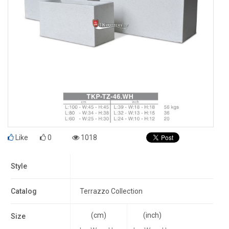
Like
0
1018
Style
Catalog
Terrazzo Collection
(cm)
(inch)
Size