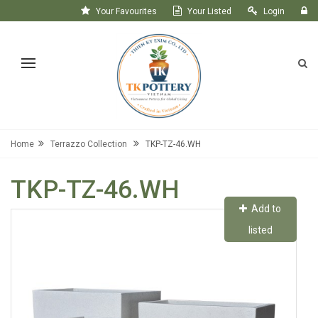
Your Favourites
Your Listed
Login
Register
Home
Terrazzo Collection
TKP-TZ-46.WH
TKP-TZ-46.WH
Add to
listed