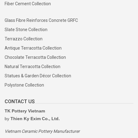
Fiber Cement Collection
Glass Fibre Reinforces Concrete GRFC
Slate Stone Collection
Terrazzo Collection
Antique Terracotta Collection
Chocolate Terracotta Collection
Natural Terracotta Collection
Statues & Garden Décor Collection
Polystone Collection
CONTACT US
TK Pottery Vietnam
by
Thien Ky Exim Co., Ltd.
Vietnam Ceramic Pottery Manufacturer