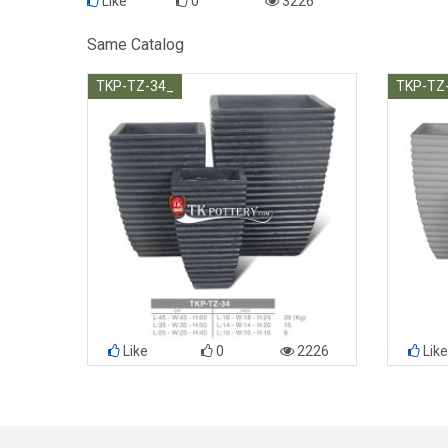
Like
0
3226
Same Catalog
TKP-TZ-34_
TKP-TZ
Like
0
2226
Like