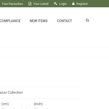
Your Favourites
Your Listed
Login
Register
 COMPLIANCE
NEW ITEMS
CONTACT
azzo Collection
(cm)
(inch)