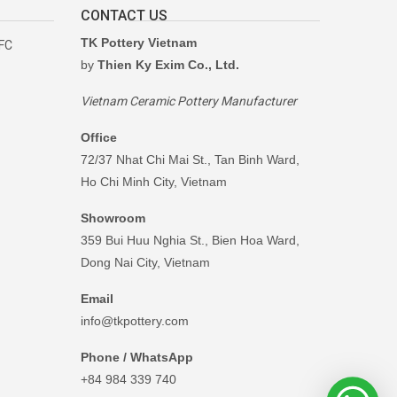
CONTACT US
TK Pottery Vietnam
RFC
by
Thien Ky Exim Co., Ltd.
Vietnam Ceramic Pottery Manufacturer
Office
72/37 Nhat Chi Mai St., Tan Binh Ward,
Ho Chi Minh City, Vietnam
Showroom
359 Bui Huu Nghia St., Bien Hoa Ward,
Dong Nai City, Vietnam
Email
info@tkpottery.com
Phone / WhatsApp
+84 984 339 740