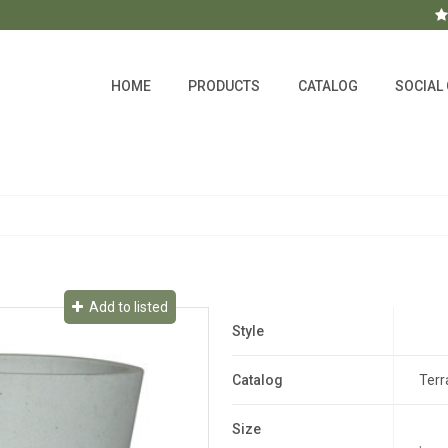
HOME
PRODUCTS
CATALOG
SOCIAL
Add to listed
Style
Catalog
Terr
Size