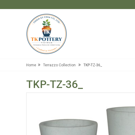
Home
Terrazzo Collection
TKP-TZ-36_
TKP-TZ-36_