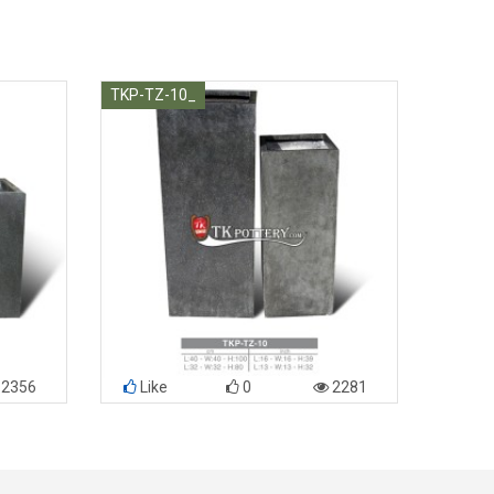
TKP-TZ-10_
2356
Like
0
2281