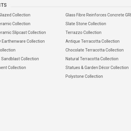
CTS
Glazed Collection
Glass Fibre Reinforces Concrete G
ramic Collection
Slate Stone Collection
ramic Slipcast Collection
Terrazzo Collection
y Earthenware Collection
Antique Terracotta Collection
ollection
Chocolate Terracotta Collection
 Sandblast Collection
Natural Terracotta Collection
ent Collection
Statues & Garden Décor Collection
Polystone Collection