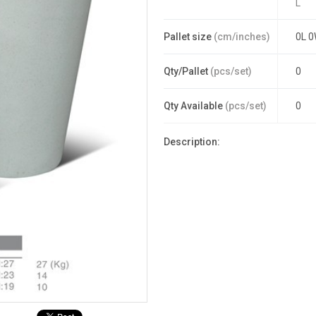
L
Pallet size
(cm/inches)
0L 0
Qty/Pallet
(pcs/set)
0
Qty Available
(pcs/set)
0
Description: