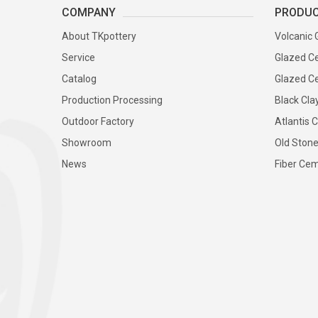
COMPANY
PRODU
About TKpottery
Volcanic 
Service
Glazed Ce
Catalog
Glazed Ce
Production Processing
Black Cla
Outdoor Factory
Atlantis C
Showroom
Old Stone
News
Fiber Cem