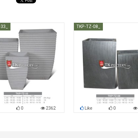
-33_
TKP-TZ-08_
0
2362
Like
0