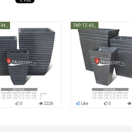
-34_
TKP-TZ-03_
0
2226
Like
0