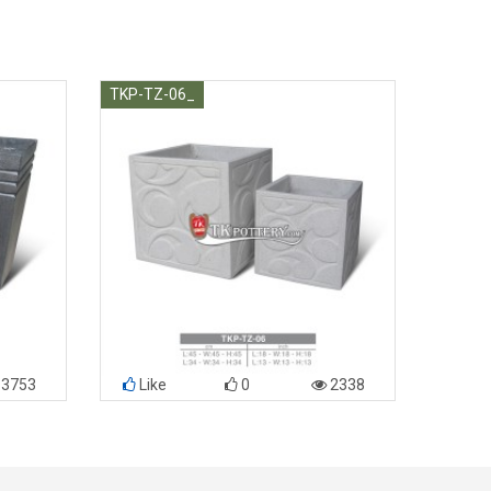
TKP-TZ-06_
3753
Like
0
2338