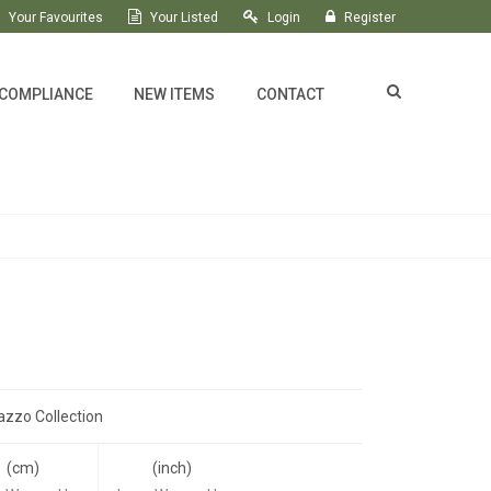
Your Favourites
Your Listed
Login
Register
 COMPLIANCE
NEW ITEMS
CONTACT
azzo Collection
(cm)
(inch)