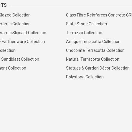
CTS
Glazed Collection
Glass Fibre Reinforces Concrete G
ramic Collection
Slate Stone Collection
ramic Slipcast Collection
Terrazzo Collection
y Earthenware Collection
Antique Terracotta Collection
ollection
Chocolate Terracotta Collection
 Sandblast Collection
Natural Terracotta Collection
ent Collection
Statues & Garden Décor Collection
Polystone Collection