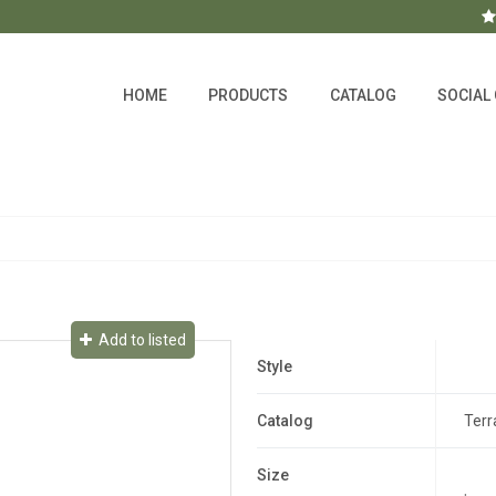
HOME
PRODUCTS
CATALOG
SOCIAL
Add to listed
Style
Catalog
Terr
Size