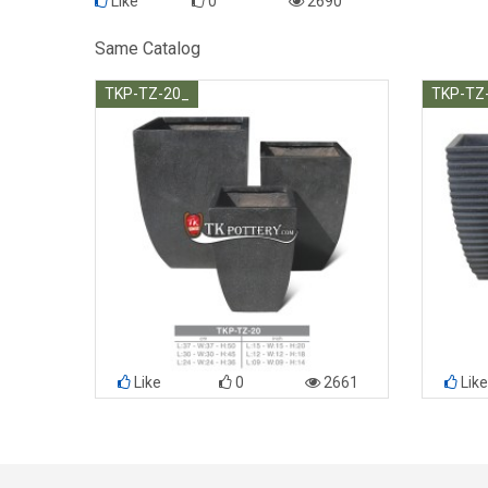
Like
0
2690
Same Catalog
TKP-TZ-20_
TKP-TZ
Like
0
2661
Like