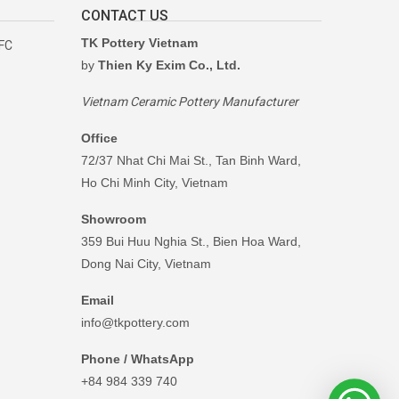
CONTACT US
TK Pottery Vietnam
RFC
by
Thien Ky Exim Co., Ltd.
Vietnam Ceramic Pottery Manufacturer
Office
72/37 Nhat Chi Mai St., Tan Binh Ward,
Ho Chi Minh City, Vietnam
Showroom
359 Bui Huu Nghia St., Bien Hoa Ward,
Dong Nai City, Vietnam
Email
info@tkpottery.com
Phone / WhatsApp
+84 984 339 740