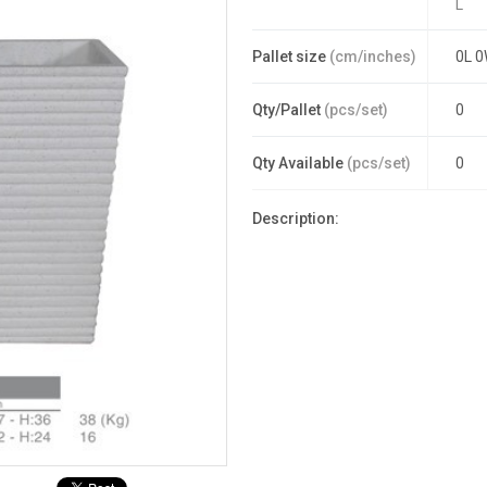
L
Pallet size
(cm/inches)
0L 0
Qty/Pallet
(pcs/set)
0
Qty Available
(pcs/set)
0
Description: