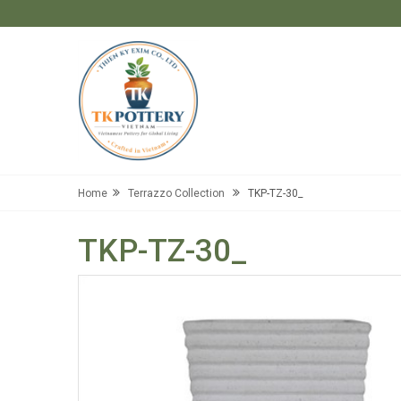
Home
Terrazzo Collection
TKP-TZ-30_
TKP-TZ-30_