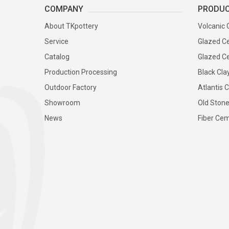
COMPANY
PRODU
About TKpottery
Volcanic 
Service
Glazed Ce
Catalog
Glazed Ce
Production Processing
Black Cla
Outdoor Factory
Atlantis C
Showroom
Old Stone
News
Fiber Cem