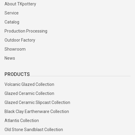
About TKpottery
Service
Catalog
Production Processing
Outdoor Factory
Showroom
News
PRODUCTS
Volcanic Glazed Collection
Glazed Ceramic Collection
Glazed Ceramic Slipcast Collection
Black Clay Earthenware Collection
Atlantis Collection
Old Stone Sandblast Collection