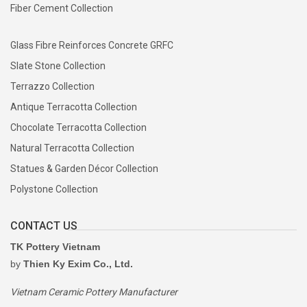
Fiber Cement Collection
Glass Fibre Reinforces Concrete GRFC
Slate Stone Collection
Terrazzo Collection
Antique Terracotta Collection
Chocolate Terracotta Collection
Natural Terracotta Collection
Statues & Garden Décor Collection
Polystone Collection
CONTACT US
TK Pottery Vietnam
by
Thien Ky Exim Co., Ltd.
Vietnam Ceramic Pottery Manufacturer