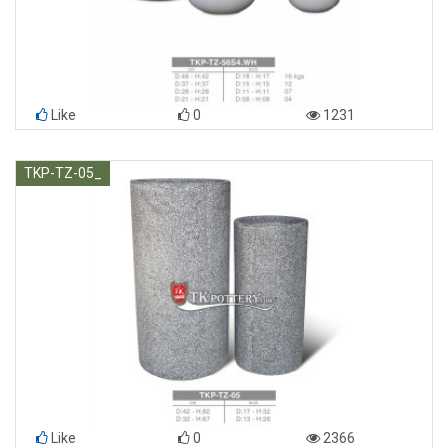
Like
0
1231
TKP-TZ-05_
Like
0
2366