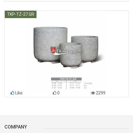
TKP-TZ-27.GR
Like
0
2299
COMPANY