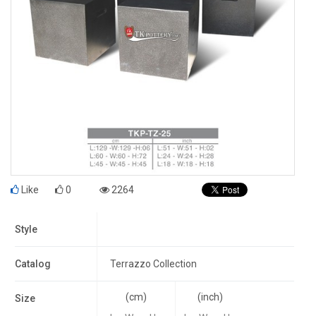
Like
0
2264
Style
Catalog
Terrazzo Collection
(cm)
(inch)
Size