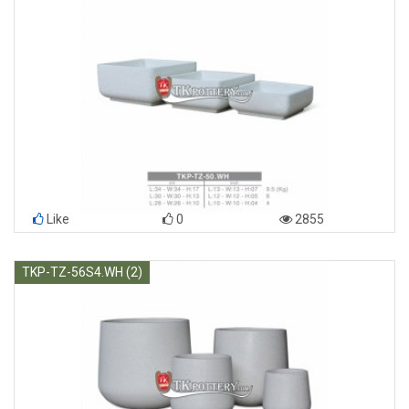
Like
0
2855
TKP-TZ-56S4.WH (2)