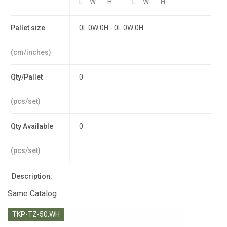
L
W
H
L
W
H
Pallet size
0L 0W 0H - 0L 0W 0H
(cm/inches)
Qty/Pallet
0
(pcs/set)
Qty Available
0
(pcs/set)
Description:
Same Catalog
TKP-TZ-50.WH