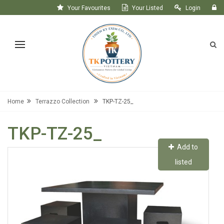
Your Favourites
Your Listed
Login
Register
Home
Terrazzo Collection
TKP-TZ-25_
TKP-TZ-25_
Add to
listed