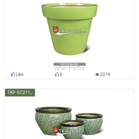
Like
0
2214
TKP-SC211_