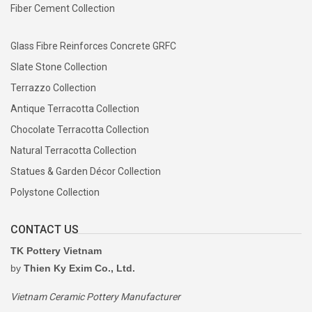
Fiber Cement Collection
Glass Fibre Reinforces Concrete GRFC
Slate Stone Collection
Terrazzo Collection
Antique Terracotta Collection
Chocolate Terracotta Collection
Natural Terracotta Collection
Statues & Garden Décor Collection
Polystone Collection
CONTACT US
TK Pottery Vietnam
by
Thien Ky Exim Co., Ltd.
Vietnam Ceramic Pottery Manufacturer