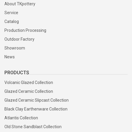
About TKpottery
Service
Catalog
Production Processing
Outdoor Factory
Showroom
News
PRODUCTS
Volcanic Glazed Collection
Glazed Ceramic Collection
Glazed Ceramic Slipcast Collection
Black Clay Earthenware Collection
Atlantis Collection
Old Stone Sandblast Collection