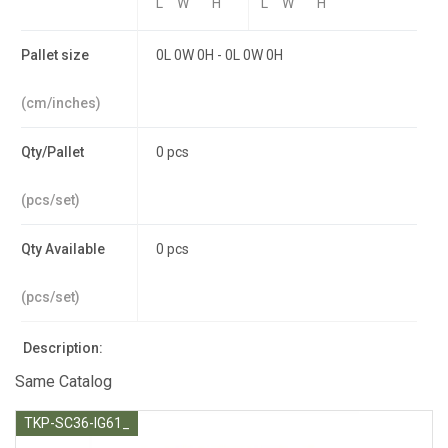
L
W
H
L
W
H
Pallet size
0L 0W 0H - 0L 0W 0H
(cm/inches)
Qty/Pallet
0 pcs
(pcs/set)
Qty Available
0 pcs
(pcs/set)
Description:
Same Catalog
TKP-SC36-IG61_