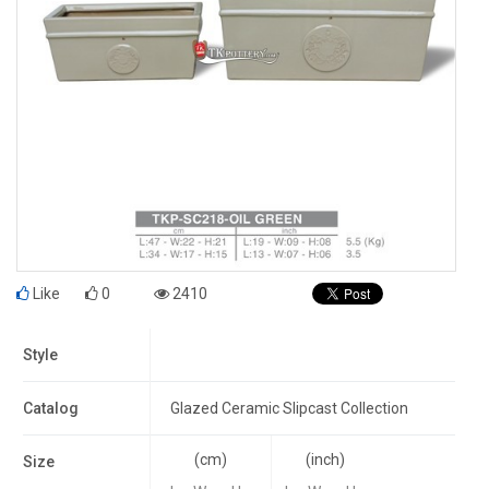
Like
0
2410
Style
Catalog
Glazed Ceramic Slipcast Collection
(cm)
(inch)
Size