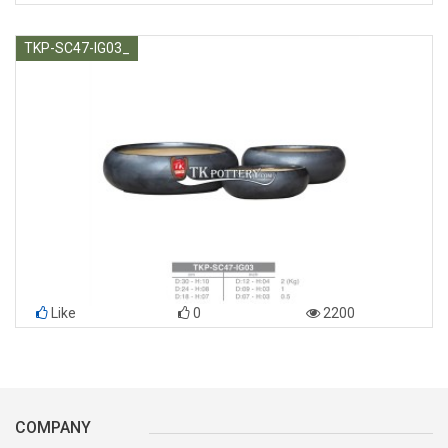
TKP-SC47-IG03_
Like
0
2200
COMPANY