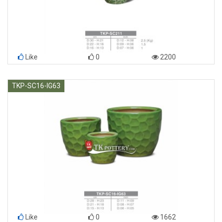
Like
0
2200
TKP-SC16-IG63
Like
0
1662