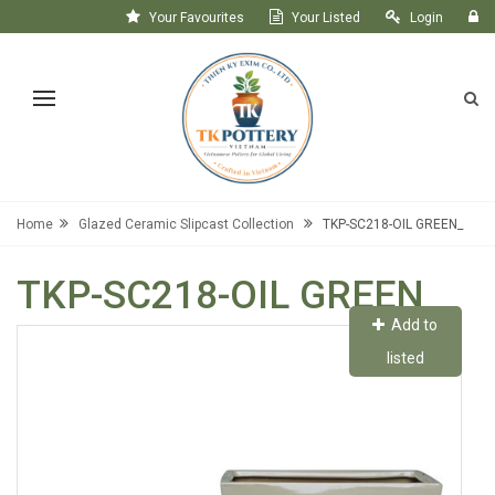
Your Favourites
Your Listed
Login
Register
Home
Glazed Ceramic Slipcast Collection
TKP-SC218-OIL GREEN_
TKP-SC218-OIL GREEN_
Add to
listed