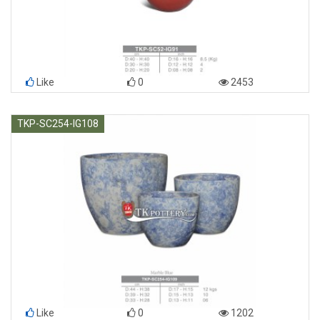
Like
0
2453
TKP-SC254-IG108
Like
0
1202