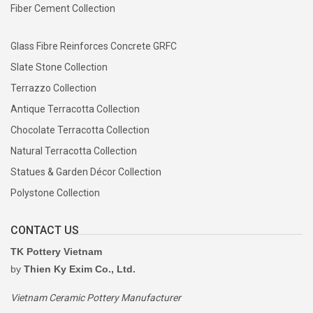
Fiber Cement Collection
Glass Fibre Reinforces Concrete GRFC
Slate Stone Collection
Terrazzo Collection
Antique Terracotta Collection
Chocolate Terracotta Collection
Natural Terracotta Collection
Statues & Garden Décor Collection
Polystone Collection
CONTACT US
TK Pottery Vietnam
by
Thien Ky Exim Co., Ltd.
Vietnam Ceramic Pottery Manufacturer