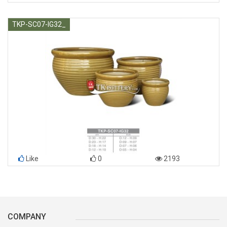
TKP-SC07-IG32_
Like
0
2193
COMPANY