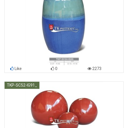
Like
0
2273
TKP-SC52-IG91_