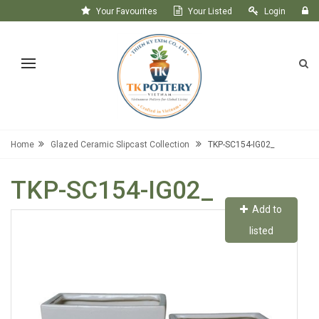
Your Favourites
Your Listed
Login
Register
Home
Glazed Ceramic Slipcast Collection
TKP-SC154-IG02_
TKP-SC154-IG02_
Add to
listed