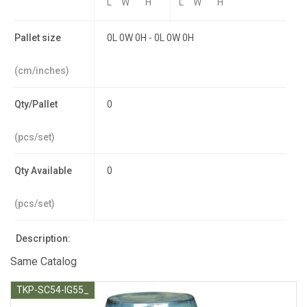
L
W
H
L
W
H
Pallet size
0L 0W 0H - 0L 0W 0H
(cm/inches)
Qty/Pallet
0
(pcs/set)
Qty Available
0
(pcs/set)
Description:
Same Catalog
TKP-SC54-IG55_