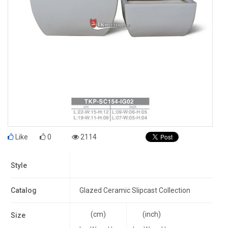
Like
0
2114
Style
Catalog
Glazed Ceramic Slipcast Collection
(cm)
(inch)
Size