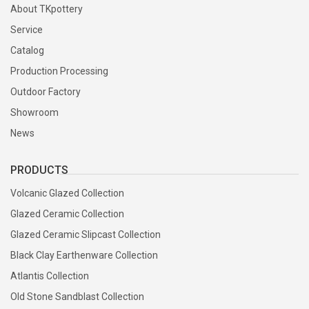
About TKpottery
Service
Catalog
Production Processing
Outdoor Factory
Showroom
News
PRODUCTS
Volcanic Glazed Collection
Glazed Ceramic Collection
Glazed Ceramic Slipcast Collection
Black Clay Earthenware Collection
Atlantis Collection
Old Stone Sandblast Collection