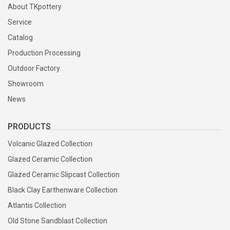
About TKpottery
Service
Catalog
Production Processing
Outdoor Factory
Showroom
News
PRODUCTS
Volcanic Glazed Collection
Glazed Ceramic Collection
Glazed Ceramic Slipcast Collection
Black Clay Earthenware Collection
Atlantis Collection
Old Stone Sandblast Collection