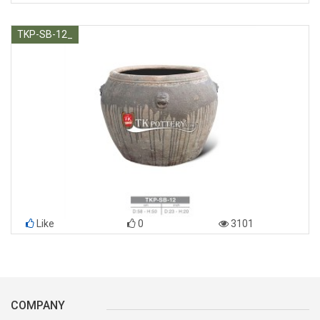
TKP-SB-12_
Like
0
3101
COMPANY