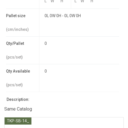
L
W
H
L
W
H
Pallet size
0L 0W 0H - 0L 0W 0H
(cm/inches)
Qty/Pallet
0
(pcs/set)
Qty Available
0
(pcs/set)
Description:
Same Catalog
TKP-SB-14_