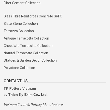
Fiber Cement Collection
Glass Fibre Reinforces Concrete GRFC
Slate Stone Collection
Terrazzo Collection
Antique Terracotta Collection
Chocolate Terracotta Collection
Natural Terracotta Collection
Statues & Garden Décor Collection
Polystone Collection
CONTACT US
TK Pottery Vietnam
by
Thien Ky Exim Co., Ltd.
Vietnam Ceramic Pottery Manufacturer