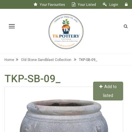
Your Favourites
Your Listed
Login
Register
Home
Old Stone Sandblast Collection
TKP-SB-09_
TKP-SB-09_
Add to
listed