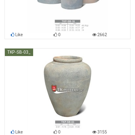
Like
0
2662
TKP-SB-03_
Like
0
3155