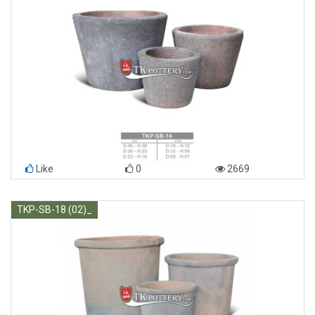
Like
0
2669
TKP-SB-18 (02)_