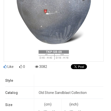
Like
0
3082
Style
Catalog
Old Stone Sandblast Collection
(cm)
(inch)
Size