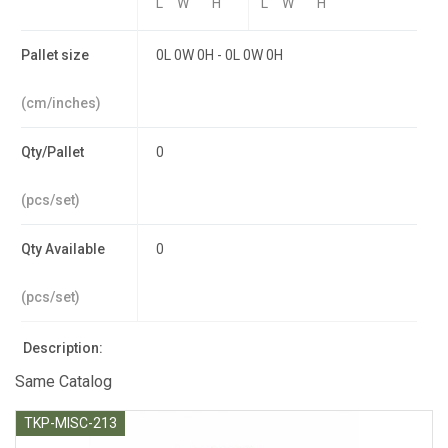
L
W
H
L
W
H
Pallet size
0L 0W 0H - 0L 0W 0H
(cm/inches)
Qty/Pallet
0
(pcs/set)
Qty Available
0
(pcs/set)
Description:
Same Catalog
TKP-MISC-213