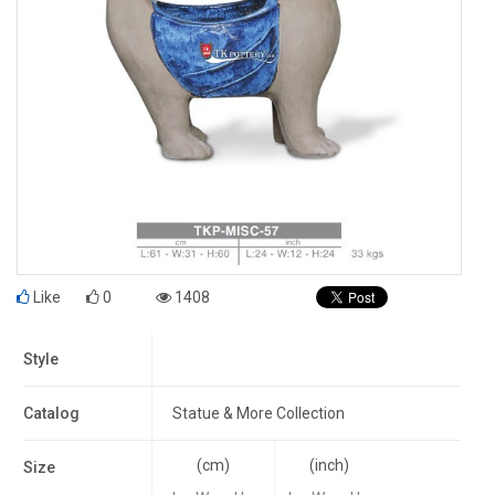
Like
0
1408
Style
Catalog
Statue & More Collection
(cm)
(inch)
Size