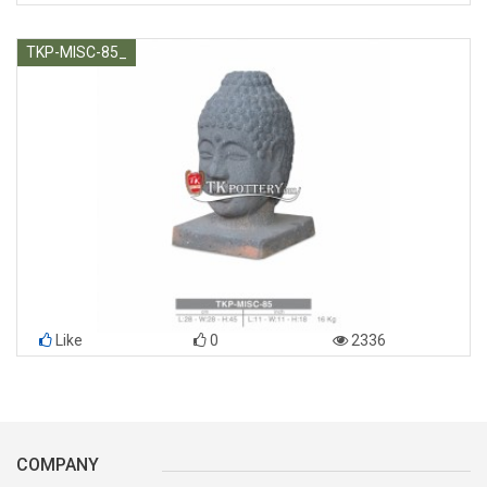
TKP-MISC-85_
Like
0
2336
COMPANY