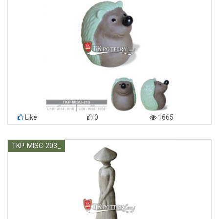
Like
0
1665
TKP-MISC-203_