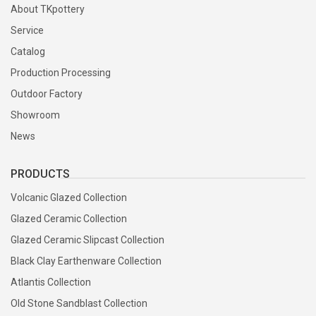
About TKpottery
Service
Catalog
Production Processing
Outdoor Factory
Showroom
News
PRODUCTS
Volcanic Glazed Collection
Glazed Ceramic Collection
Glazed Ceramic Slipcast Collection
Black Clay Earthenware Collection
Atlantis Collection
Old Stone Sandblast Collection