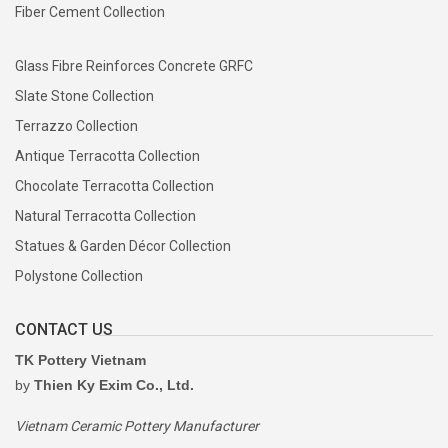
Fiber Cement Collection
Glass Fibre Reinforces Concrete GRFC
Slate Stone Collection
Terrazzo Collection
Antique Terracotta Collection
Chocolate Terracotta Collection
Natural Terracotta Collection
Statues & Garden Décor Collection
Polystone Collection
CONTACT US
TK Pottery Vietnam
by
Thien Ky Exim Co., Ltd.
Vietnam Ceramic Pottery Manufacturer