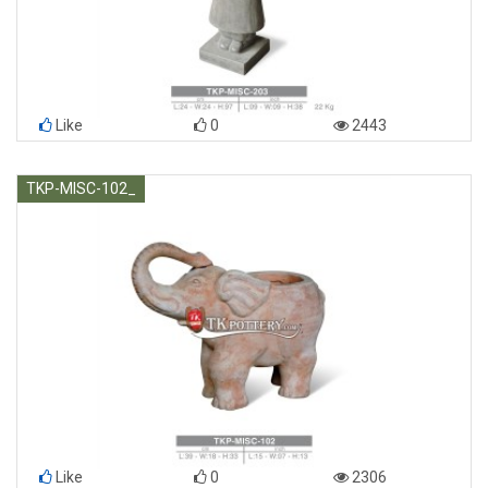
Like
0
2443
TKP-MISC-102_
Like
0
2306