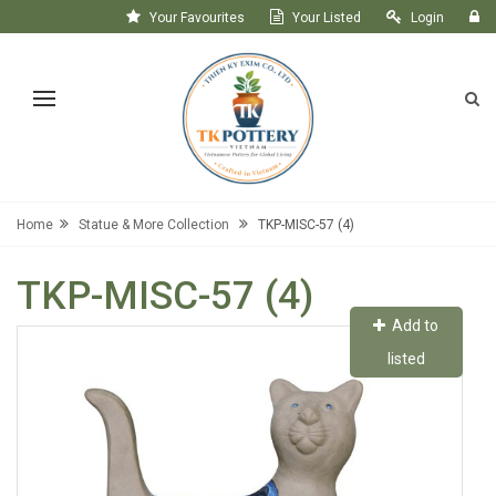
Your Favourites
Your Listed
Login
Register
Home
Statue & More Collection
TKP-MISC-57 (4)
TKP-MISC-57 (4)
Add to
listed