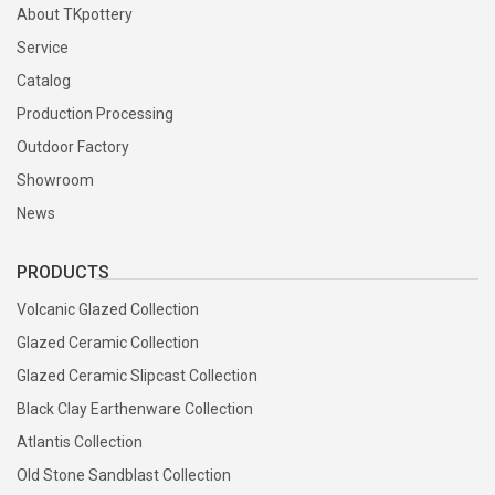
About TKpottery
Service
Catalog
Production Processing
Outdoor Factory
Showroom
News
PRODUCTS
Volcanic Glazed Collection
Glazed Ceramic Collection
Glazed Ceramic Slipcast Collection
Black Clay Earthenware Collection
Atlantis Collection
Old Stone Sandblast Collection