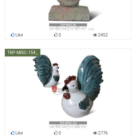
Like
0
2452
TKP-MISC-154_
Like
0
2776