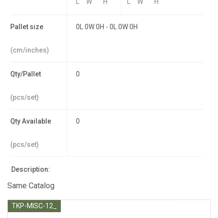
L
W
H
L
W
H
Pallet size
0L 0W 0H - 0L 0W 0H
(cm/inches)
Qty/Pallet
0
(pcs/set)
Qty Available
0
(pcs/set)
Description:
Same Catalog
TKP-MISC-12_