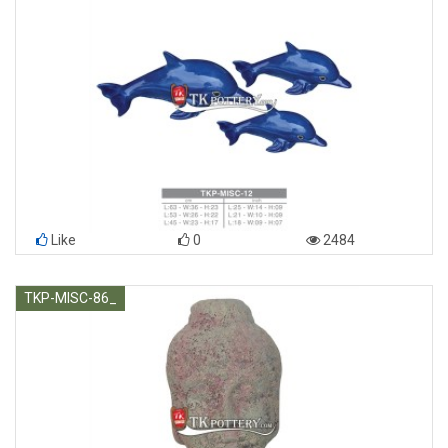
Like
0
2484
TKP-MISC-86_