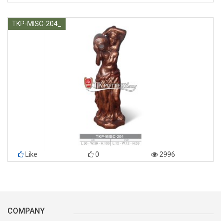
TKP-MISC-204_
Like
0
2996
COMPANY