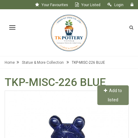
Your Favourites
Your Listed
Login
Register
Home
Statue & More Collection
TKP-MISC-226 BLUE
TKP-MISC-226 BLUE
Add to
listed