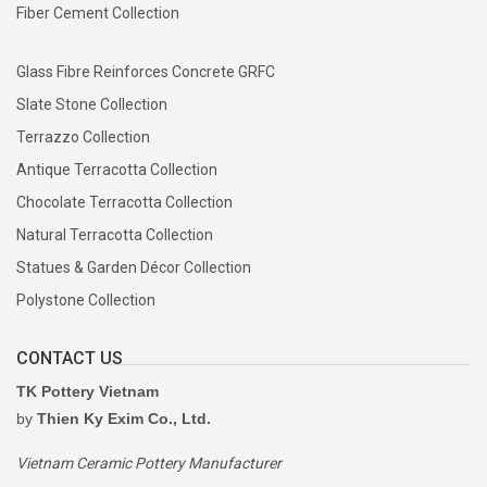
Fiber Cement Collection
Glass Fibre Reinforces Concrete GRFC
Slate Stone Collection
Terrazzo Collection
Antique Terracotta Collection
Chocolate Terracotta Collection
Natural Terracotta Collection
Statues & Garden Décor Collection
Polystone Collection
CONTACT US
TK Pottery Vietnam
by
Thien Ky Exim Co., Ltd.
Vietnam Ceramic Pottery Manufacturer