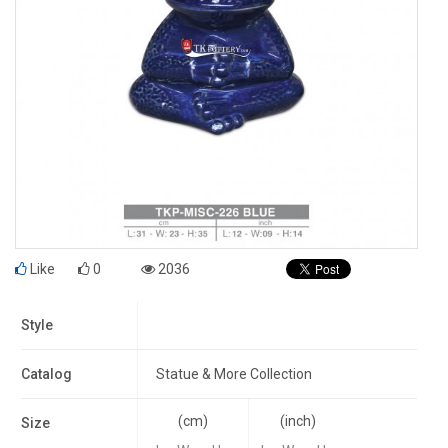
Like
0
2036
Style
Catalog
Statue & More Collection
(cm)
(inch)
Size