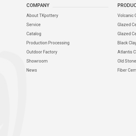
COMPANY
PRODU
About TKpottery
Volcanic 
Service
Glazed Ce
Catalog
Glazed Ce
Production Processing
Black Cla
Outdoor Factory
Atlantis C
Showroom
Old Stone
News
Fiber Cem