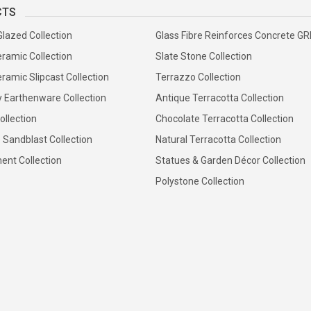
CTS
Glazed Collection
Glass Fibre Reinforces Concrete G
ramic Collection
Slate Stone Collection
ramic Slipcast Collection
Terrazzo Collection
y Earthenware Collection
Antique Terracotta Collection
ollection
Chocolate Terracotta Collection
 Sandblast Collection
Natural Terracotta Collection
ent Collection
Statues & Garden Décor Collection
Polystone Collection