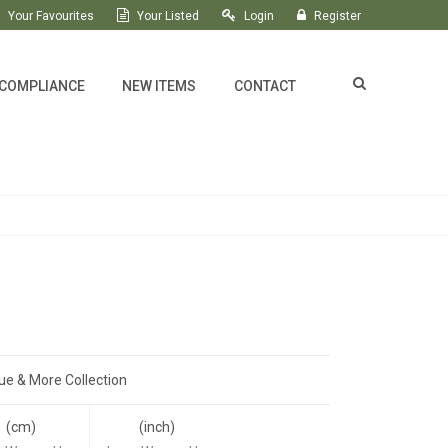
Your Favourites
Your Listed
Login
Register
 COMPLIANCE
NEW ITEMS
CONTACT
ue & More Collection
(cm)
(inch)