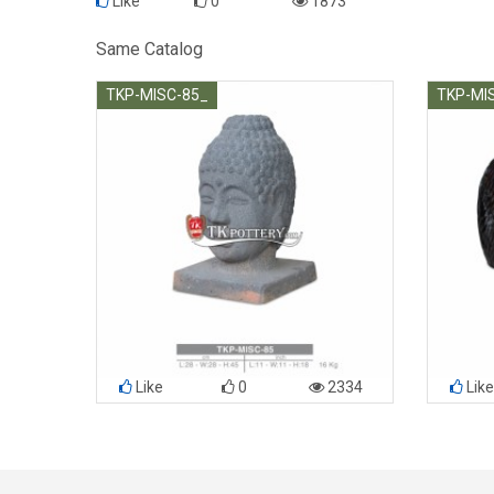
Like
0
1873
Same Catalog
TKP-MISC-85_
TKP-MI
Like
0
2334
Like