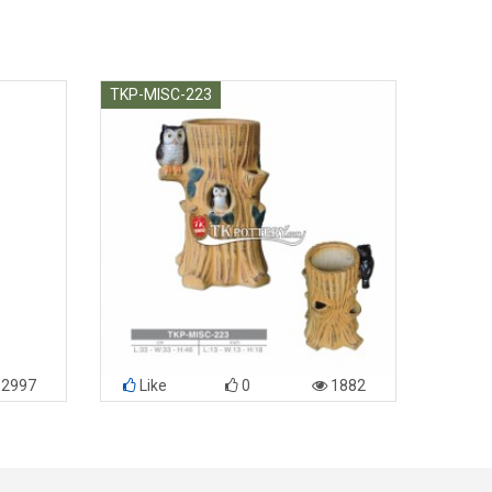
TKP-MISC-223
2997
Like
0
1882