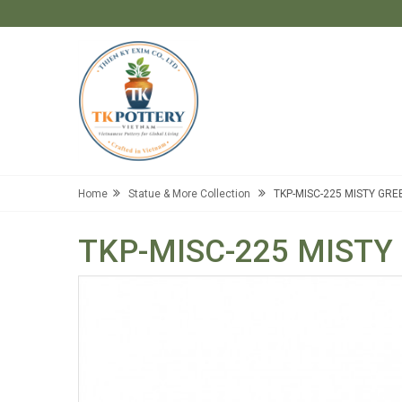
Home
Statue & More Collection
TKP-MISC-225 MISTY GRE
TKP-MISC-225 MISTY