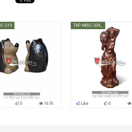
SC-219
TKP-MISC-204_
0
1676
Like
0