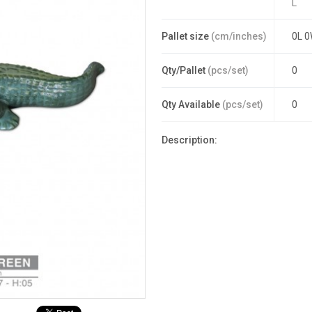
L
Pallet size
(cm/inches)
0L 0
Qty/Pallet
(pcs/set)
0
Qty Available
(pcs/set)
0
Description: