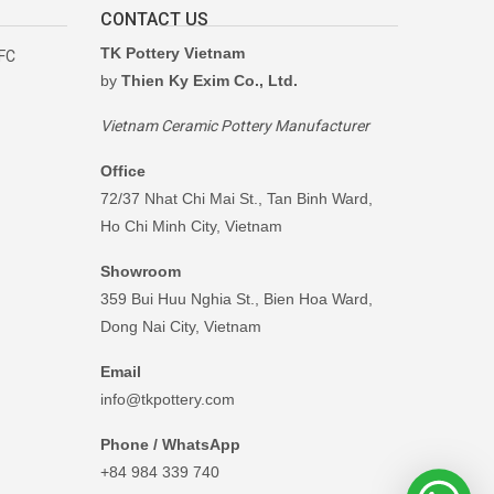
CONTACT US
TK Pottery Vietnam
RFC
by
Thien Ky Exim Co., Ltd.
Vietnam Ceramic Pottery Manufacturer
Office
72/37 Nhat Chi Mai St., Tan Binh Ward,
Ho Chi Minh City, Vietnam
Showroom
359 Bui Huu Nghia St., Bien Hoa Ward,
Dong Nai City, Vietnam
Email
info@tkpottery.com
Phone / WhatsApp
+84 984 339 740