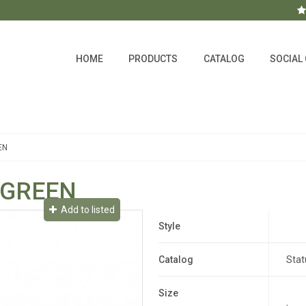
HOME
PRODUCTS
CATALOG
SOCIAL
EN
 GREEN
Add to listed
Style
Catalog
Stat
Size