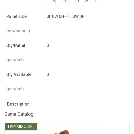
L
W
H
L
W
H
Pallet size
0L 0W 0H - 0L 0W 0H
(cm/inches)
Qty/Pallet
0
(pcs/set)
Qty Available
0
(pcs/set)
Description:
Same Catalog
TKP-MISC-28_