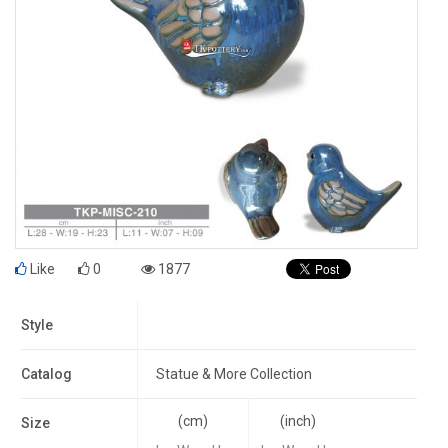
Like
0
1877
Style
Catalog
Statue & More Collection
(cm)
(inch)
Size