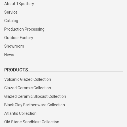
About TKpottery
Service
Catalog
Production Processing
Outdoor Factory
Showroom
News
PRODUCTS
Volcanic Glazed Collection
Glazed Ceramic Collection
Glazed Ceramic Slipcast Collection
Black Clay Earthenware Collection
Atlantis Collection
Old Stone Sandblast Collection