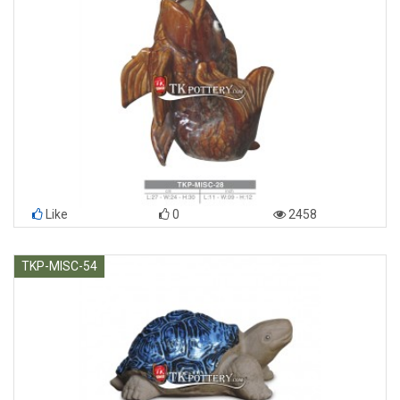
Like
0
2458
TKP-MISC-54