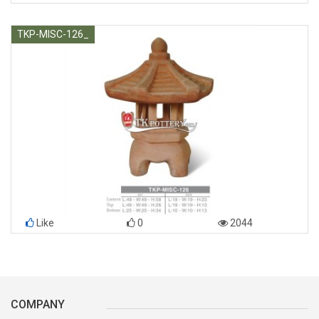
TKP-MISC-126_
Like
0
2044
COMPANY