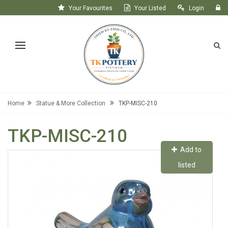
Your Favourites
Your Listed
Login
Register
Home
Statue & More Collection
TKP-MISC-210
TKP-MISC-210
Add to
listed