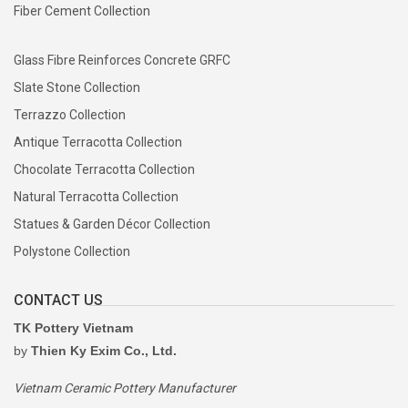
Fiber Cement Collection
Glass Fibre Reinforces Concrete GRFC
Slate Stone Collection
Terrazzo Collection
Antique Terracotta Collection
Chocolate Terracotta Collection
Natural Terracotta Collection
Statues & Garden Décor Collection
Polystone Collection
CONTACT US
TK Pottery Vietnam
by
Thien Ky Exim Co., Ltd.
Vietnam Ceramic Pottery Manufacturer