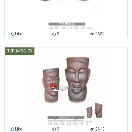
Like
0
2603
TKP-MISC-76
Like
0
2613