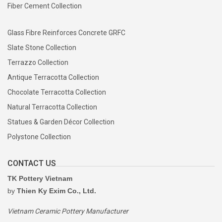
Fiber Cement Collection
Glass Fibre Reinforces Concrete GRFC
Slate Stone Collection
Terrazzo Collection
Antique Terracotta Collection
Chocolate Terracotta Collection
Natural Terracotta Collection
Statues & Garden Décor Collection
Polystone Collection
CONTACT US
TK Pottery Vietnam
by
Thien Ky Exim Co., Ltd.
Vietnam Ceramic Pottery Manufacturer