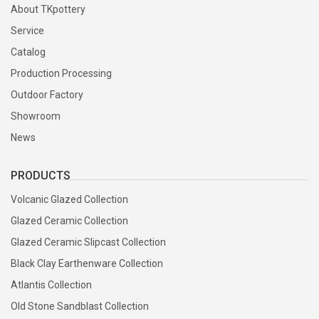
About TKpottery
Service
Catalog
Production Processing
Outdoor Factory
Showroom
News
PRODUCTS
Volcanic Glazed Collection
Glazed Ceramic Collection
Glazed Ceramic Slipcast Collection
Black Clay Earthenware Collection
Atlantis Collection
Old Stone Sandblast Collection