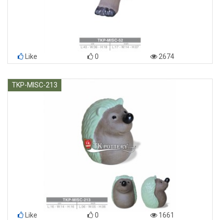
Like
0
2674
TKP-MISC-213
Like
0
1661