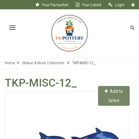
Your Favourites
Your Listed
Login
Register
Home
Statue & More Collection
TKP-MISC-12_
TKP-MISC-12_
Add to
listed