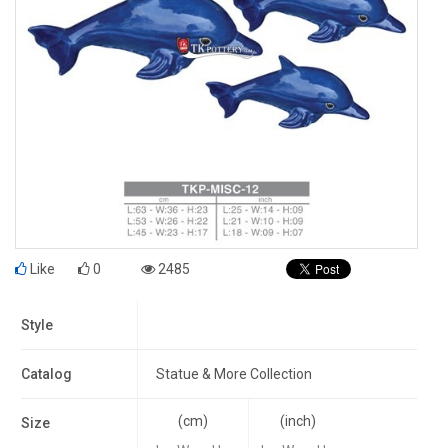
Like
0
2485
Style
Catalog
Statue & More Collection
(cm)
(inch)
Size