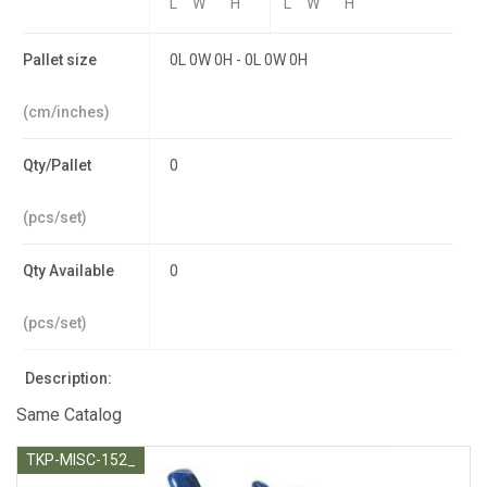
L
W
H
L
W
H
Pallet size
0L 0W 0H - 0L 0W 0H
(cm/inches)
Qty/Pallet
0
(pcs/set)
Qty Available
0
(pcs/set)
Description:
Same Catalog
TKP-MISC-152_