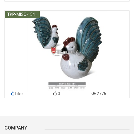
TKP-MISC-154_
Like
0
2776
COMPANY