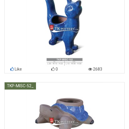
Like
0
2683
TKP-MISC-52_