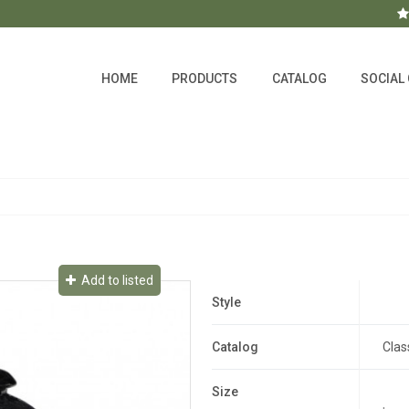
HOME
PRODUCTS
CATALOG
SOCIAL
Add to listed
Style
Catalog
Clas
Size