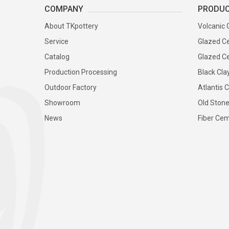
COMPANY
PRODU
About TKpottery
Volcanic 
Service
Glazed Ce
Catalog
Glazed Ce
Production Processing
Black Cla
Outdoor Factory
Atlantis C
Showroom
Old Stone
News
Fiber Cem