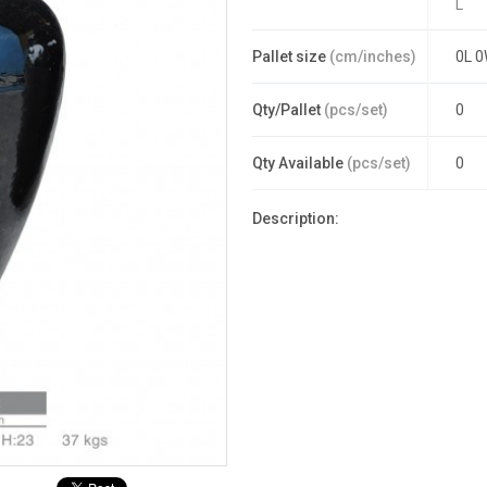
L
Pallet size
(cm/inches)
0L 0
Qty/Pallet
(pcs/set)
0
Qty Available
(pcs/set)
0
Description: