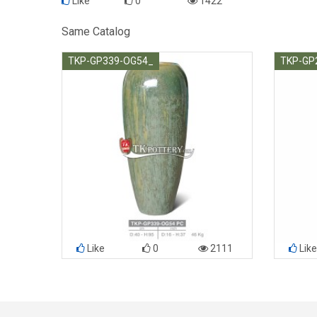
Like
0
1422
Same Catalog
TKP-GP339-OG54_
TKP-GP
Like
0
2111
Like