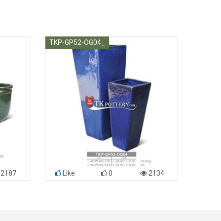
TKP-GP52-OG04_
2187
Like
0
2134