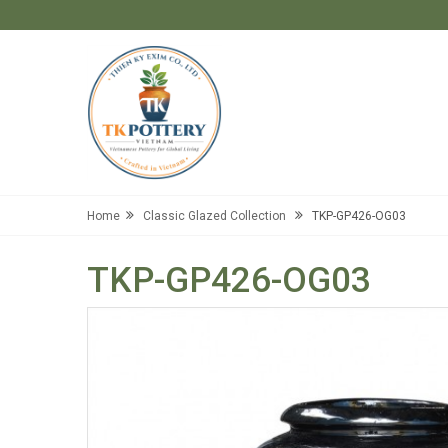
Home
Classic Glazed Collection
TKP-GP426-OG03
TKP-GP426-OG03