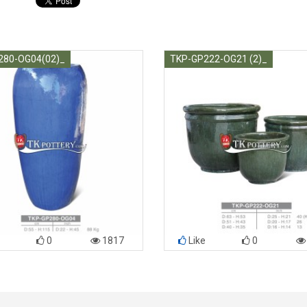
280-OG04(02)_
TKP-GP222-OG21 (2)_
0
1817
Like
0