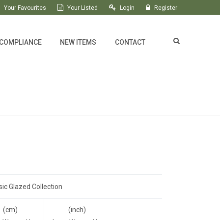
Your Favourites
Your Listed
Login
Register
 COMPLIANCE
NEW ITEMS
CONTACT
sic Glazed Collection
(cm)
(inch)