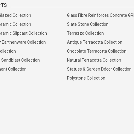
CTS
Glazed Collection
Glass Fibre Reinforces Concrete G
ramic Collection
Slate Stone Collection
ramic Slipcast Collection
Terrazzo Collection
y Earthenware Collection
Antique Terracotta Collection
ollection
Chocolate Terracotta Collection
 Sandblast Collection
Natural Terracotta Collection
ent Collection
Statues & Garden Décor Collection
Polystone Collection