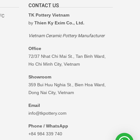
CONTACT US
TK Pottery Vietnam
RFC
by
Thien Ky Exim Co., Ltd.
Vietnam Ceramic Pottery Manufacturer
Office
72/37 Nhat Chi Mai St., Tan Binh Ward,
Ho Chi Minh City, Vietnam
Showroom
359 Bui Huu Nghia St., Bien Hoa Ward,
Dong Nai City, Vietnam
Email
info@tkpottery.com
Phone / WhatsApp
+84 984 339 740