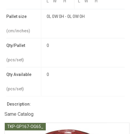
L
W
H
L
W
H
Pallet size
0L 0W 0H - 0L 0W 0H
(cm/inches)
Qty/Pallet
0
(pcs/set)
Qty Available
0
(pcs/set)
Description:
Same Catalog
TKP-GP167-OG65_