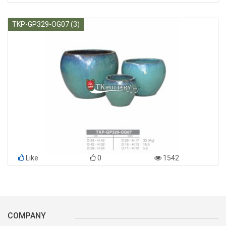
TKP-GP329-OG07 (3)
Like
0
1542
COMPANY