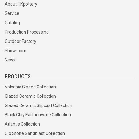
About TKpottery
Service
Catalog
Production Processing
Outdoor Factory
Showroom
News
PRODUCTS
Volcanic Glazed Collection
Glazed Ceramic Collection
Glazed Ceramic Slipcast Collection
Black Clay Earthenware Collection
Atlantis Collection
Old Stone Sandblast Collection