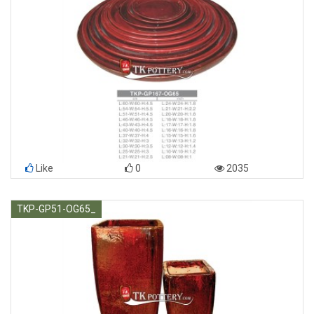
Like
0
2035
TKP-GP51-OG65_