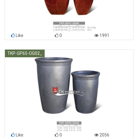
Like
0
1991
TKP-GP65-OG02_
Like
0
2056