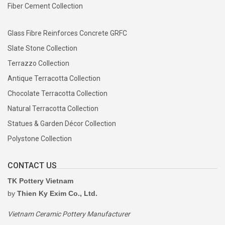
Fiber Cement Collection
Glass Fibre Reinforces Concrete GRFC
Slate Stone Collection
Terrazzo Collection
Antique Terracotta Collection
Chocolate Terracotta Collection
Natural Terracotta Collection
Statues & Garden Décor Collection
Polystone Collection
CONTACT US
TK Pottery Vietnam
by
Thien Ky Exim Co., Ltd.
Vietnam Ceramic Pottery Manufacturer