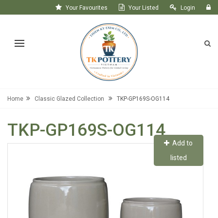
Your Favourites
Your Listed
Login
Register
Home
Classic Glazed Collection
TKP-GP169S-OG114
TKP-GP169S-OG114
Add to
listed