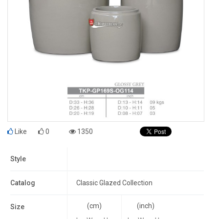
Like
0
1350
Style
Catalog
Classic Glazed Collection
(cm)
(inch)
Size