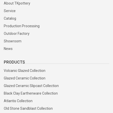
About TKpottery
Service
Catalog
Production Processing
Outdoor Factory
Showroom
News
PRODUCTS
Volcanic Glazed Collection
Glazed Ceramic Collection
Glazed Ceramic Slipcast Collection
Black Clay Earthenware Collection
Atlantis Collection
Old Stone Sandblast Collection