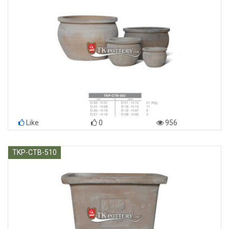
Like
0
956
TKP-CTB-510