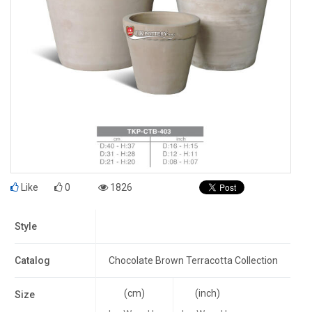
Like
0
1826
Style
Catalog
Chocolate Brown Terracotta Collection
(cm)
(inch)
Size