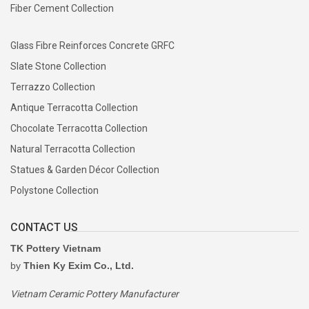
Fiber Cement Collection
Glass Fibre Reinforces Concrete GRFC
Slate Stone Collection
Terrazzo Collection
Antique Terracotta Collection
Chocolate Terracotta Collection
Natural Terracotta Collection
Statues & Garden Décor Collection
Polystone Collection
CONTACT US
TK Pottery Vietnam
by
Thien Ky Exim Co., Ltd.
Vietnam Ceramic Pottery Manufacturer