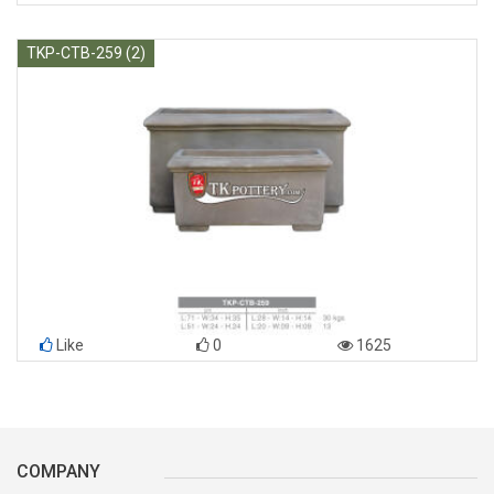
TKP-CTB-259 (2)
Like
0
1625
COMPANY