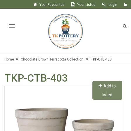
Your Favourites
Your Listed
Login
Register
Home
Chocolate Brown Terracotta Collection
TKP-CTB-403
TKP-CTB-403
Add to
listed