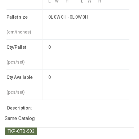
L
W
H
L
W
H
Pallet size
0L 0W 0H - 0L 0W 0H
(cm/inches)
Qty/Pallet
0
(pcs/set)
Qty Available
0
(pcs/set)
Description:
Same Catalog
TKP-CTB-503