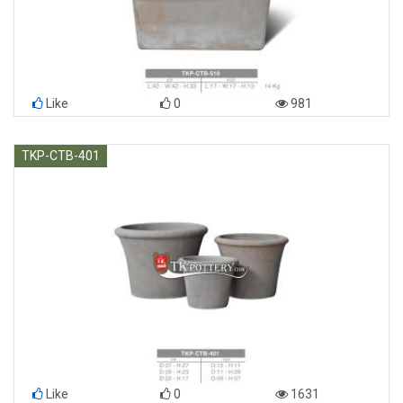
Like
0
981
TKP-CTB-401
Like
0
1631